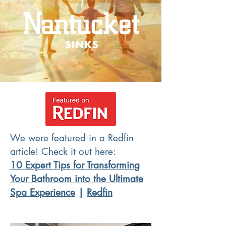
We were featured in a Redfin
article! Check it out here:
10 Expert Tips for Transforming
Your Bathroom into the Ultimate
Spa Experience
|
Redfin