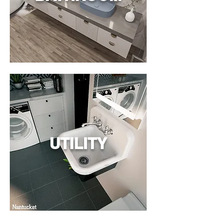
UTILITY