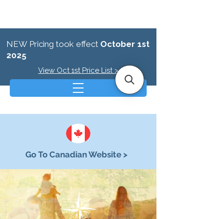
NEW Pricing took effect
October 1st
2025
View Oct 1st Price List >
Go To Canadian Website >