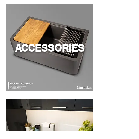
ACCESSORIES