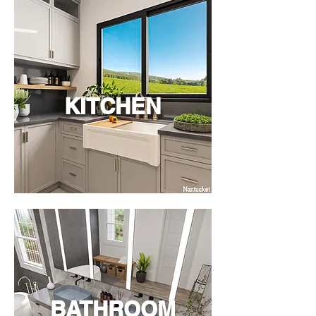
KITCHEN
BATHROOM