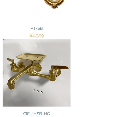
PT-SB
Price
$119.99
CIF-2HSB-HC