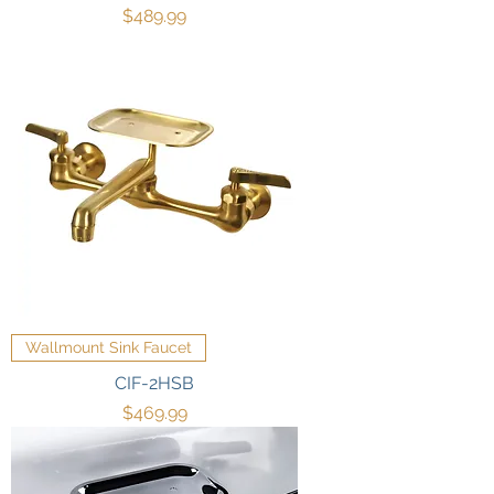
Price
$489.99
Wallmount Sink Faucet
CIF-2HSB
Price
$469.99