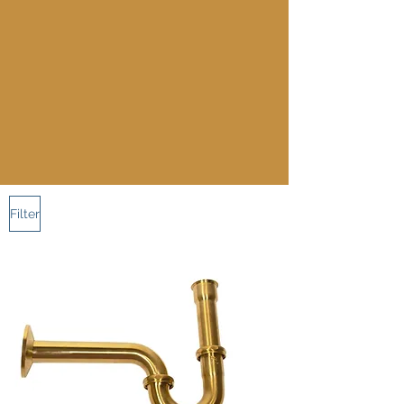
Filter