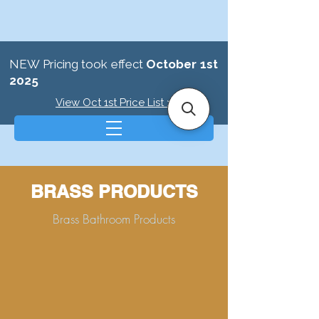
NEW Pricing took effect
October 1st
2025
View Oct 1st Price List >
BRASS PRODUCTS
Brass Bathroom Products