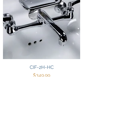
CIF-2H-HC
Price
$349.99
3
/
3