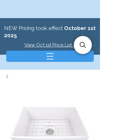
NEW Pricing took effect
October 1st
2025
View Oct 1st Price List >