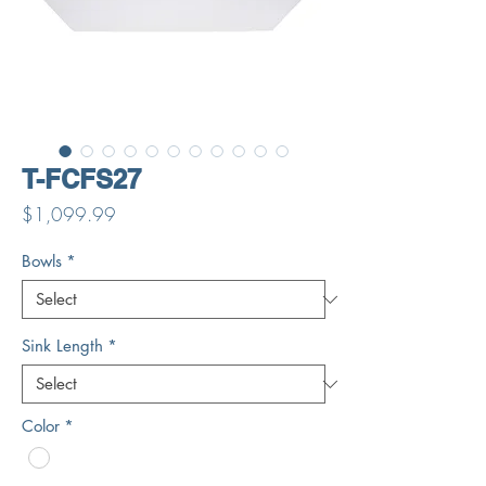
T-FCFS27
Price
$1,099.99
Bowls
*
Sink Length
*
Color
*