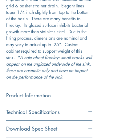
grid & basket strainer drain. Elegant lines
taper 1/4 inch slightly from top to the bottom
of the basin. There are many benefits to
fireclay. Its glazed surface inhibits bacterial
growth more than stainless steel. Due to the
firing process, dimensions are nominal and
may vary to actual up to .25". Custom
cabinet required to support weight of this
sink.
*A note about fireclay: small cracks will
appear on the unglazed underside of the sink,
these are cosmetic only and have no impact
on the performance of the sink.
Product Information
Color
Technical Specifications
White
Material
Exterior
27" x 19"
Download Spec Sheet
Fireclay
Dimensions: