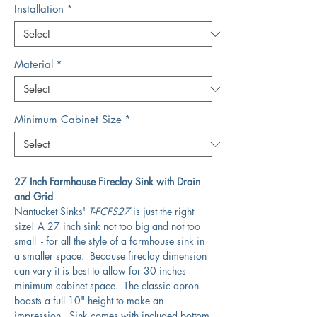
Installation
*
Material
*
Minimum Cabinet Size
*
27 Inch Farmhouse Fireclay Sink with Drain
and Grid
Nantucket Sinks'
T-FCFS27
is just the right
size! A 27 inch sink not too big and not too
small - for all the style of a farmhouse sink in
a smaller space. Because fireclay dimension
can vary it is best to allow for 30 inches
minimum cabinet space. The classic apron
boasts a full 10" height to make an
impression. Sink comes with included bottom