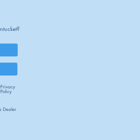
ntucket?
Privacy
Policy
 Dealer