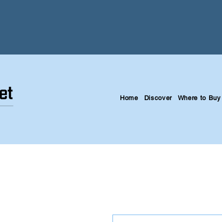
Home
Discover
Where to Buy