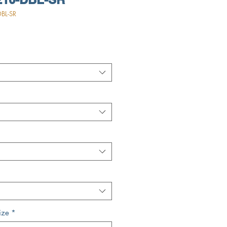
BL-SR
ize
*