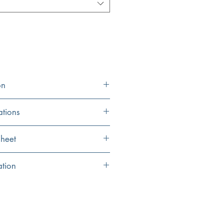
on
ations
33" x 22.25" (center)
heet
14.875" x 18" (each
eet
ation
bowl)
2 NS35CD colander drains included
10"
 sprayed with a special insulation to
on
9"
pplied for noise reduction