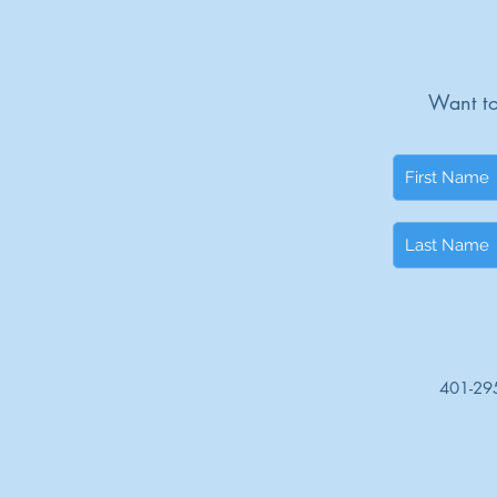
Want to
401-29