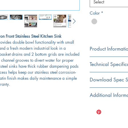
Select
Color
*
 Front Stainless Steel Kitchen Sink
ovides double bowl functionality with small
and a fresh modern industrial look in a
Product Informati
basket drains and 2 bottom grids are included
Color
s channel grooves to divert water for proper
Technical Specific
Stainless Steel
 steel sinks have thick rubber dampening pads
ss helps keep our stainless steel corrosion-
Material
 satin finish makes daily maintenance a simple
Exterior Dimensions:
Download Spec S
304 Stainless Steel
rranty.
Interior Dimensions:
Click Here For Spec Sh
Additional Inform
Installation
Apron
Bottom grids and 
Interior Bowl Depth:
Nantucket Sinks are
Shape
reduce condensati
Rectangular
Apron Height:
Rubber padding is a