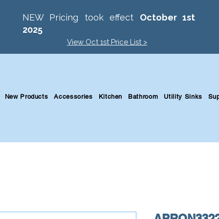
NEW Pricing took effect
October 1st
2025
View Oct 1st Price List >
New Products
Accessories
Kitchen
Bathroom
Utility Sinks
Sup
APRON3322