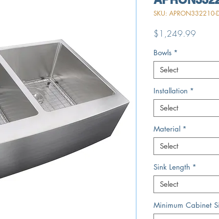
SKU: APRON332210-D
Price
$1,249.99
Bowls
*
Select
Installation
*
Select
Material
*
Select
Sink Length
*
Select
Minimum Cabinet S