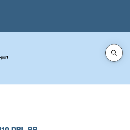
port
10-DBL-SR