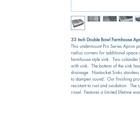
33 Inch Double Bowl Farmhouse Apron
This undermount Pro Series Apron pr
radius corners for additional space 
farmhouse style sink. Two colander 
with sink. The bottom of the sink ha
drainage. Nantucket Sinks stainless
to dampen sound. Our finishing proce
resistant to rust and oxidation. The
rinse! Features a limited lifetime wa