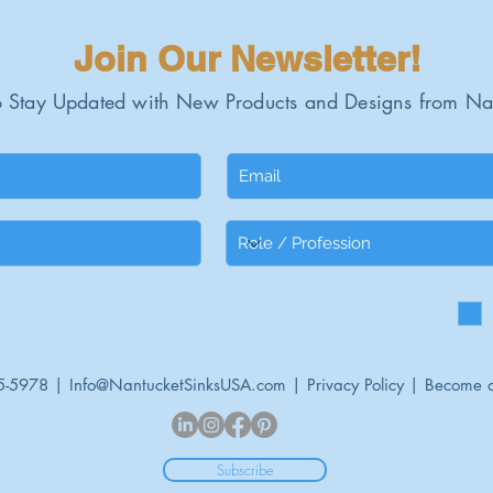
Join Our Newsletter!
 Stay Updated with New Products and Designs from Na
5-5978 |
Info@NantucketSinksUSA.com
|
Privacy Policy
|
Become a
Subscribe