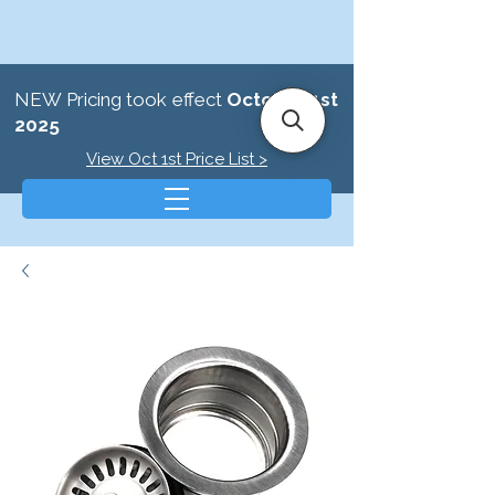
NEW Pricing took effect
October 1st
2025
View Oct 1st Price List >