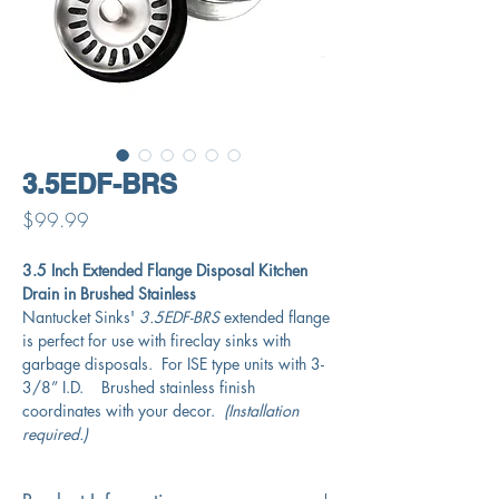
3.5EDF-BRS
Price
$99.99
3.5 Inch Extended Flange Disposal Kitchen
Drain in Brushed Stainless
Nantucket Sinks'
3.5EDF-BRS
extended flange
is perfect for use with fireclay sinks with
garbage disposals. For ISE type units with 3-
3/8” I.D. Brushed stainless finish
coordinates with your decor.
(Installation
required.)