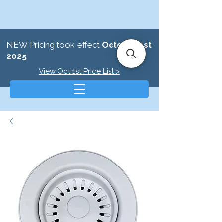
NEW Pricing took effect
October 1st
2025
View Oct 1st Price List >