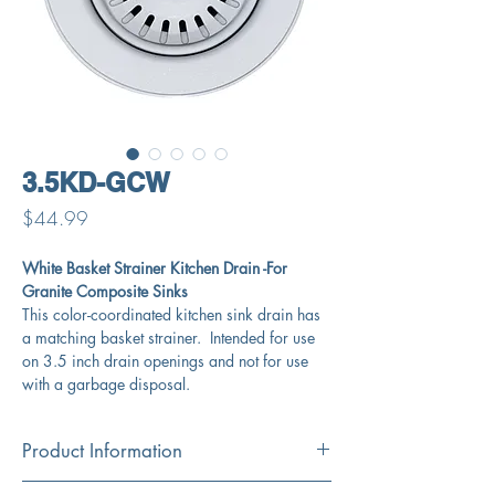
3.5KD-GCW
Price
$44.99
White Basket Strainer Kitchen Drain -For
Granite Composite Sinks
This color-coordinated kitchen sink drain has
a matching basket strainer. Intended for use
on 3.5 inch drain openings and not for use
with a garbage disposal.
Product Information
Color