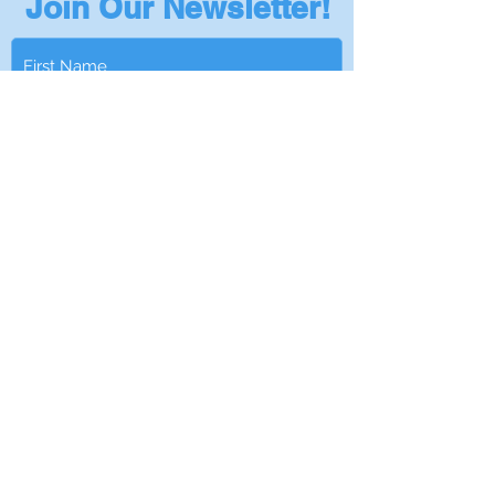
Join Our Newsletter!
Subscribe
Privacy Policy
401-295-5978
|
Info@NantucketSinksUSA.com
|
Privacy Policy
|
Become a Dealer