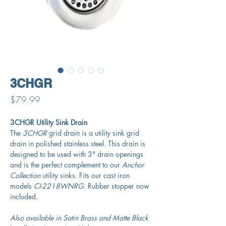
3CHGR
Price
$79.99
3CHGR Utility Sink Drain
The
3CHGR
grid drain is a utility sink grid
drain in polished stainless steel. This drain is
designed to be used with 3" drain openings
and is the perfect complement to our
Anchor
Collection
utility sinks. Fits our cast iron
models
CI-2218WNRG
. Rubber stopper now
included.
Also available in Satin Brass and Matte Black