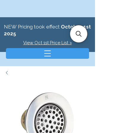
NEW Pricing took effect
October 1st
2025
View Oct 1st Price List >