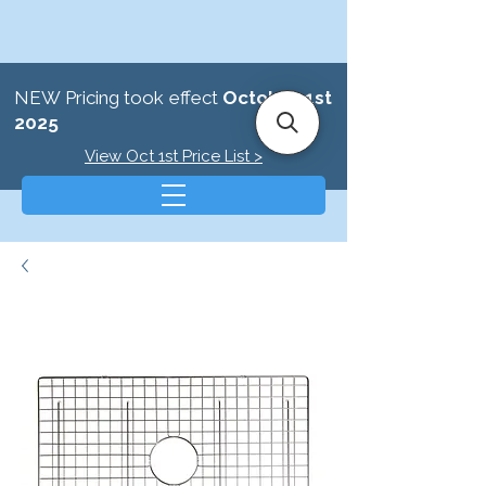
NEW Pricing took effect
October 1st
2025
View Oct 1st Price List >