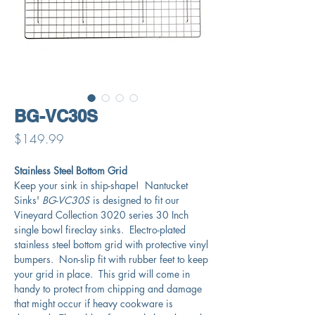
BG-VC30S
Price
$149.99
Stainless Steel Bottom Grid
Keep your sink in ship-shape! Nantucket
Sinks'
BG-VC30S
is designed to fit our
Vineyard Collection 3020 series 30 Inch
single bowl fireclay sinks. Electro-plated
stainless steel bottom grid with protective vinyl
bumpers. Non-slip fit with rubber feet to keep
your grid in place. This grid will come in
handy to protect from chipping and damage
that might occur if heavy cookware is