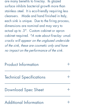
are many benefits to fireclay. Its glazed
surface inhibits bacterial growth more than
stainless steel. It is eco-friendly requiring less
cleansers. Made and hand finished in Italy,
each sink is unique. Due to the firing process,
dimensions are nominal and may vary to
actual up to .5". Custom cabinet or apron
cabinet required.
*A note about fireclay: small
cracks will appear on the unglazed underside
of the sink, these are cosmetic only and have
no impact on the performance of the sink.
Product Information
Color
Technical Specifications
White
Material
Exterior
33" x 18"
Download Spec Sheet
Fireclay
Dimensions:
Click Here For Spec Sheet
Additional Information
Installation
Interior
14.5" x 15.75"