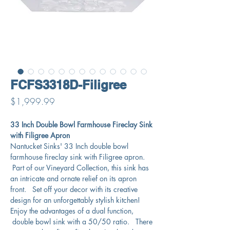
FCFS3318D-Filigree
Price
$1,999.99
33 Inch Double Bowl Farmhouse Fireclay Sink
with Filigree Apron
Nantucket Sinks' 33 Inch double bowl
farmhouse fireclay sink with Filigree apron.
Part of our Vineyard Collection, this sink has
an intricate and ornate relief on its apron
front. Set off your decor with its creative
design for an unforgettably stylish kitchen!
Enjoy the advantages of a dual function,
double bowl sink with a 50/50 ratio. There