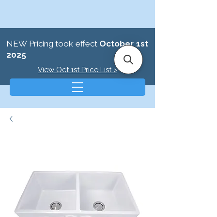
NEW Pricing took effect
October 1st
2025
View Oct 1st Price List >