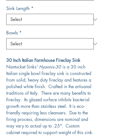
Sink Length
*
Bowls
*
30 Inch Italian Farmhouse Fireclay Sink
Nantucket Sinks'
Hyannis-30
is a 30 inch
Italian single bowl fireclay sink is constructed
from solid, heavy duty fireclay and features a
polished white finish. Crafted in the artisanal
traditions of Italy. There are many benefits to
fireclay. Its glazed surface inhibits bacterial
growth more than stainless steel. It is eco-
friendly requiring less cleansers. Due to the
firing process, dimensions are nominal and
may vary to actual up to .25". Custom
cabinet required to support weight of this sink.