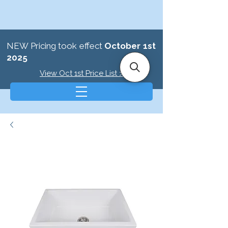
NEW Pricing took effect
October 1st
2025
View Oct 1st Price List >