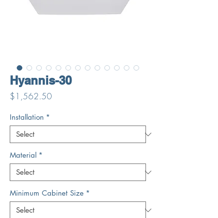
Hyannis-30
Price
$1,562.50
Installation
*
Material
*
Minimum Cabinet Size
*