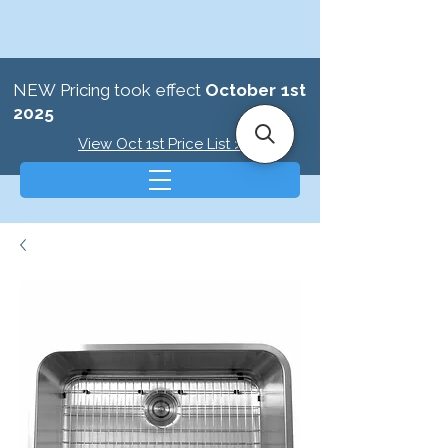
NEW Pricing took effect
October 1st
2025
View Oct 1st Price List >