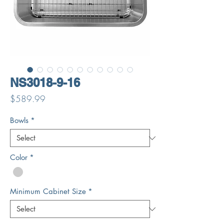
NS3018-9-16
Price
$589.99
Bowls
*
Color
*
Minimum Cabinet Size
*