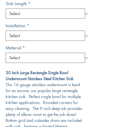
Sink Length
*
Installation
*
Material
*
30 Inch Large Rectangle Single Bowl
Undermount Stainless Steel Kitchen Sink
This 16 gauge stainless undermount is back
for an encore, our popular large rectangle
kitchen sink. Perfect single bowl for multiple
kitchen applications. Rounded corners for
easy cleaning. The 9 inch deep tub provides
plenty of elbow room to get the job done!
Bottom grid and colander drain are included
with sink. Features a limited lifetime