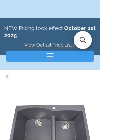
NEW Pricing took effect
October 1st
2025
View Oct 1st Price List >