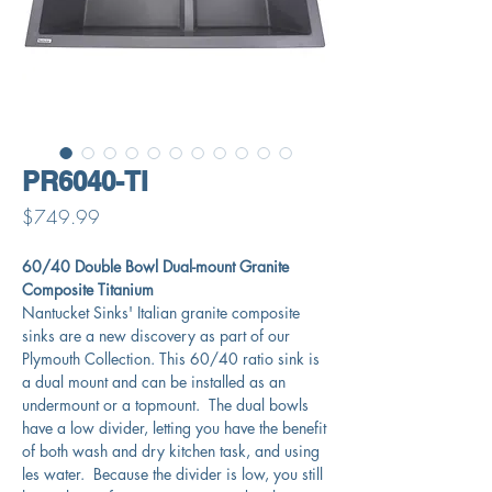
PR6040-TI
Price
$749.99
60/40 Double Bowl Dual-mount Granite
Composite Titanium
Nantucket Sinks' Italian granite composite
sinks are a new discovery as part of our
Plymouth Collection. This 60/40 ratio sink is
a dual mount and can be installed as an
undermount or a topmount. The dual bowls
have a low divider, letting you have the benefit
of both wash and dry kitchen task, and using
les water. Because the divider is low, you still