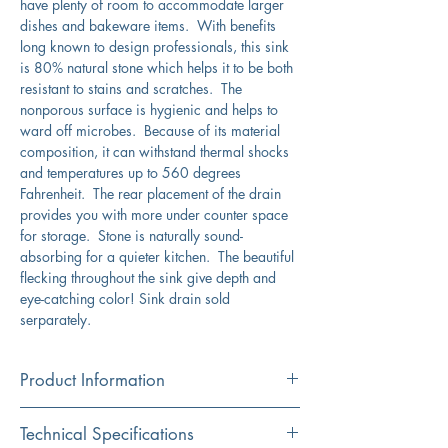
have plenty of room to accommodate larger
dishes and bakeware items. With benefits
long known to design professionals, this sink
is 80% natural stone which helps it to be both
resistant to stains and scratches. The
nonporous surface is hygienic and helps to
ward off microbes. Because of its material
composition, it can withstand thermal shocks
and temperatures up to 560 degrees
Fahrenheit. The rear placement of the drain
provides you with more under counter space
for storage. Stone is naturally sound-
absorbing for a quieter kitchen. The beautiful
flecking throughout the sink give depth and
eye-catching color! Sink drain sold
serparately.
Product Information
Color
Technical Specifications
Titanium