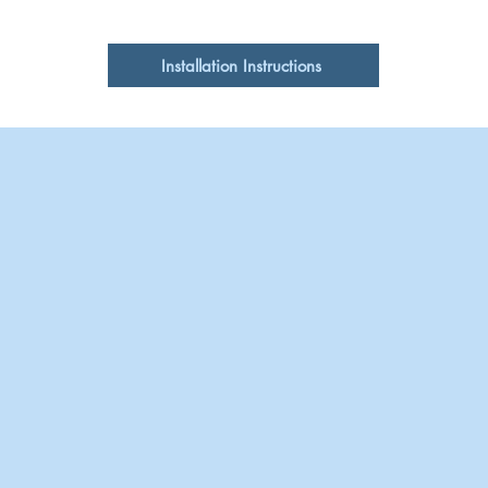
Sink does not have
Single
Clean with pH neutr
Cabinet Requirements
cleansers or pads
Installation Instructions