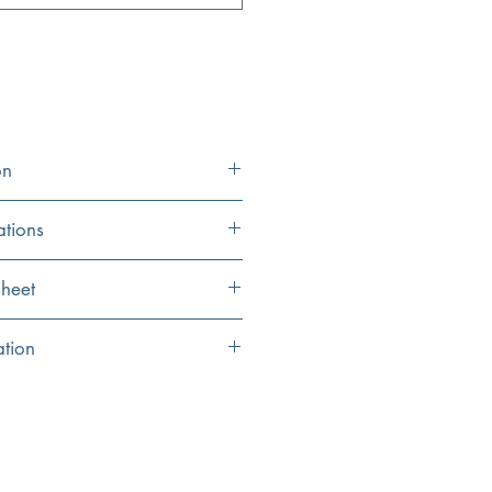
on
ations
24.25″ x 16.5″
heet
15" x 7"
eet
ation
5.5"
inished with genuine platinum leaf in
5.25"
inal and may vary by .25"
tures, this sink is stronger than typical
1.75" Standard drain
opening (not included)