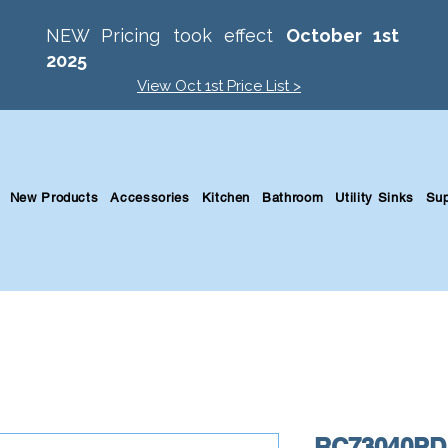
NEW Pricing took effect
October 1st
2025
View Oct 1st Price List >
New Products
Accessories
Kitchen
Bathroom
Utility Sinks
Sup
RC73040PD 