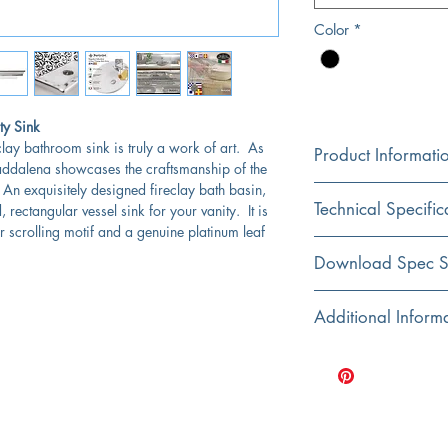
Color
*
ty Sink
clay bathroom sink is truly a work of art. As
Product Informati
Maddalena showcases the craftsmanship of the
 An exquisitely designed fireclay bath basin,
Color
Technical Specific
 rectangular vessel sink for your vanity. It is
White
r scrolling motif and a genuine platinum leaf
Material
Exterior Dimensions:
Download Spec S
Fireclay
Interior Dimensions:
Click Here For Spec Sh
Additional Inform
Installation
Top Mount
Exterior Height:
Designed and hand f
Italy
Shape
Interior Bowl Depth:
Dimensions are nom
Rectangular
Fired at high tempera
Drain Dimensions:
bathroom sinks
Bowl Type