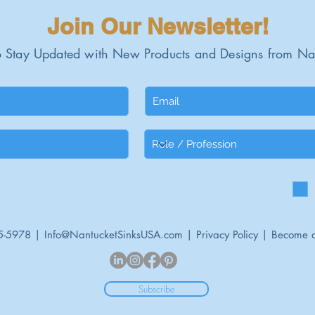
Join Our Newsletter!
 Stay Updated with New Products and Designs from Na
5-5978 |
Info@NantucketSinksUSA.com
|
Privacy Policy
|
Become a
Subscribe