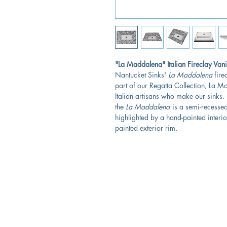
"La Maddalena" Italian Fireclay Vani
Nantucket Sinks'
La Maddalena
fire
part of our Regatta Collection, La 
Italian artisans who make our sinks.
the
La Maddalena
is a semi-recessed,
highlighted by a hand-painted interio
painted exterior rim.