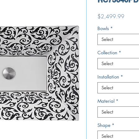
Price
$2,499.99
Bowls
*
Select
Collection
*
Select
Installation
*
Select
Material
*
Select
Shape
*
Select