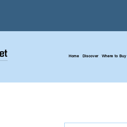
Home
Discover
Where to Buy