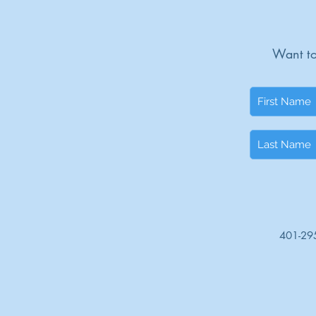
Want to
401-29