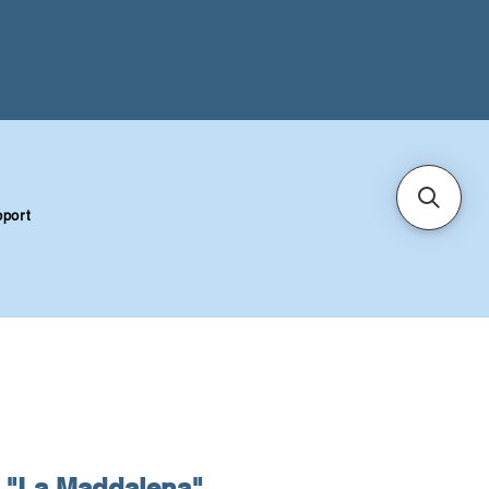
port
"La Maddalena"