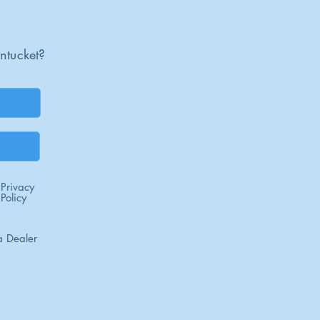
ntucket?
Privacy
Policy
 Dealer