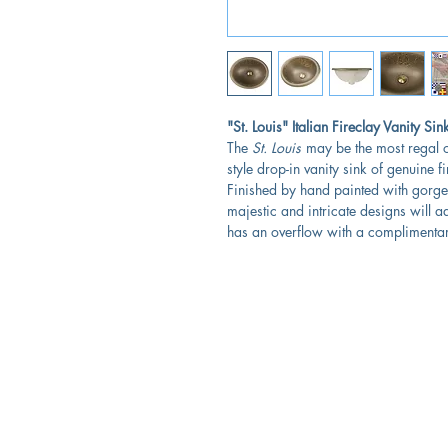
"St. Louis" Italian Fireclay Vanity Sin
The
St. Louis
may be the most regal o
style drop-in vanity sink of genuine 
Finished by hand painted with gorgeo
majestic and intricate designs will a
has an overflow with a complimentar