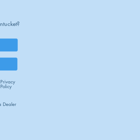
ntucket?
Privacy
Policy
 Dealer