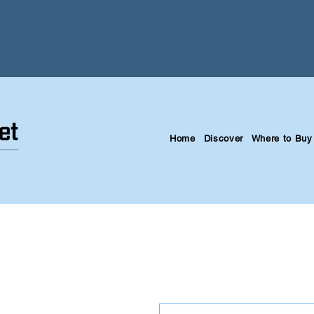
Home
Discover
Where to Buy