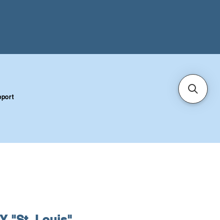
port
 "St. Louis"