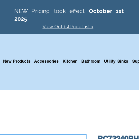
NEW Pricing took effect
October 1st
2025
View Oct 1st Price List >
New Products
Accessories
Kitchen
Bathroom
Utility Sinks
Sup
RC73240BHY