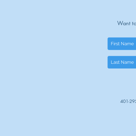
Want to
401-29