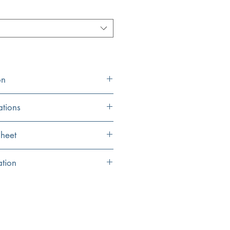
on
ations
19.5" x 16"
heet
16.5" x 13.75"
eet
ation
8"
inished in Italy
inal and may vary by .25"
6.75"
tures, this sink is stronger than typical
1.75" Standard drain
ow
opening (not included)