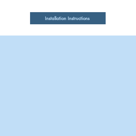
Clean with pH neutr
Single
cleansers or pads
Cabinet Requirements
Installation Instructions