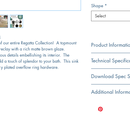
Shape
*
Select
k
f our entire Regatta Collection! A topmount
Product Informati
fireclay with a rich matte brown glaze.
us details embellishing its interior. The
Color
Technical Specific
dd a touch of splendor to your bath. This sink
Brown
y plated overflow ring hardware.
Material
Exterior Dimensions:
Download Spec S
Fireclay
Interior Dimensions:
Click Here For Spec Sh
Additional Inform
Installation
Top Mount
Exterior Height:
Designed and hand f
Dimensions are nom
Shape
Interior Bowl Depth:
Fired at high tempera
Oval
bathroom sinks
Drain Dimensions:
Sink has an overfl
Bowl Type