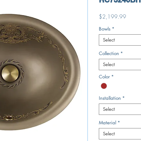
Price
$2,199.99
Bowls
*
Select
Collection
*
Select
Color
*
Installation
*
Select
Material
*
Select