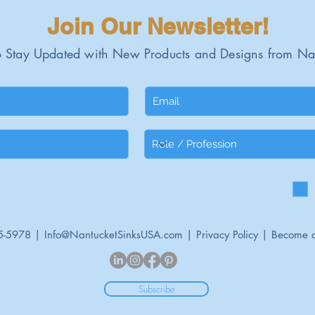
Join Our Newsletter!
 Stay Updated with New Products and Designs from Na
5-5978 |
Info@NantucketSinksUSA.com
|
Privacy Policy
|
Become a
Subscribe