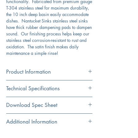
functionality. Fabricated from premium gauge
T-304 stainless steel for maximum durability,
the 10 inch deep basin easily accommodate
dishes. Nantucket Sinks stainless steel sinks
have thick rubber dampening pads to dampen
sound. Our finishing process helps keep our
stainless steel corrosion-resistant to rust and
oxidation. The satin finish makes daily
maintenance a simple rinse!
Product Information
Color
Technical Specifications
Stainless Steel
Material
Exterior
30" x 18"
Download Spec Sheet
304 Stainless Steel
Dimensions:
Click Here For Spec Sheet
Additional Information
Installation
Interior Dimensions:
28" x 16"
Undermount
Compatible with the following accessories:
Exterior Height:
10"