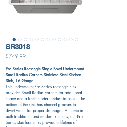
SR3018
Price
$749.99
Pro Series Rectangle Single Bowl Undermount
Small Radius Corners Stainless Steel Kitchen
Sink, 16 Gauge
This undermount Pro Series rectangle sink
provides Small Radius corners for additional
space and a fresh modern industrial look. The
bottom of the sink has channel grooves to
divert water for proper drainage. At home in
both traditional and modern kitchens, our Pro
Series stainless sinks provide a lifetime of