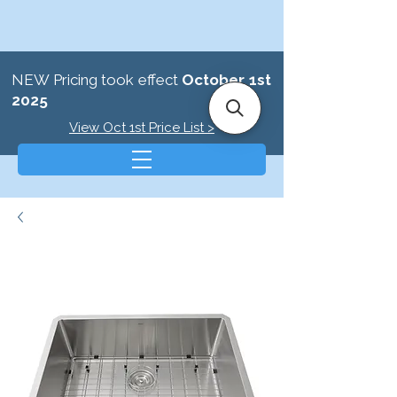
NEW Pricing took effect
October 1st
2025
View Oct 1st Price List >