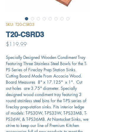
SKU: T20-CSRD3
T20-CSRD3
Price
$119.99
Specially Designed Wooden Condiment Tray
Featuring Three Stainless Steel Bowls for the T-
PS Series of Fireclay Prep Station Sinks.
Cutting Board Made From Accacia Wood.
Board Measures 8" x 17.125" x 1". Cut
out holes are 3.75" diameter. Specially
designed wood condiment tray featuring 3
round stainless steel bins for the T-PS series of
fireclay prep-station sinks. Fits interior ledge
of models: T-PS30W, T-PS33W, T-PS33MB, T-
PS36W, & T-PS36MB. At Nantucket Sinks, we
strive to keep our line of Premium Kitchen
accessories full of new products to meet the