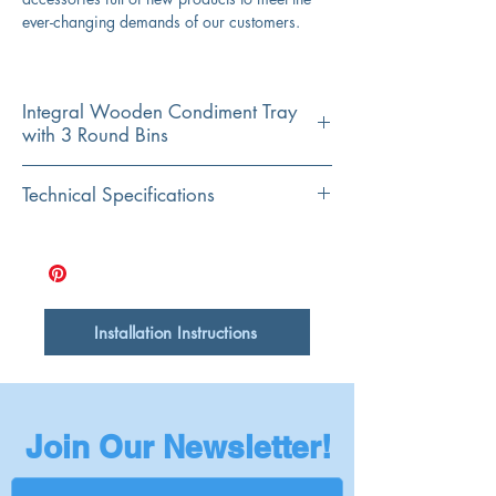
ever-changing demands of our customers.
Integral Wooden Condiment Tray
with 3 Round Bins
Material
Technical Specifications
Accacia Wood and Stainless Steel
Shape
Fits Sink Models:
Rectangular
T-PS30W
T-PS33W
T-PS33MB
T-PS36W
Installation Instructions
T-PS36MB
Join Our Newsletter!