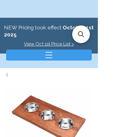
NEW Pricing took effect
October 1st
2025
View Oct 1st Price List >