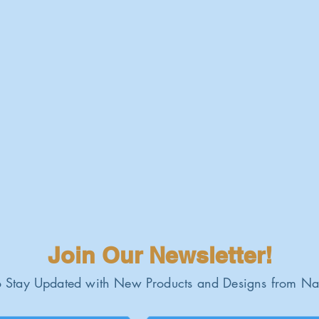
Join Our Newsletter!
 Stay Updated with New Products and Designs from Na