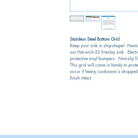
Stainless Steel Bottom Grid
Keep your sink in ship-shape! Nant
our Harwich-33 fireclay sink. Electro
protective vinyl bumpers. Non-slip fi
This grid will come in handy to pro
occur if heavy cookware is dropped.
finish intact.