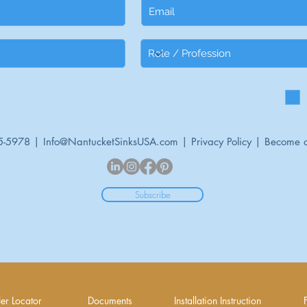
5-5978 |
Info@NantucketSinksUSA.com
|
Privacy Policy
|
Become a
Subscribe
er Locator
Documents
Installation Instruction