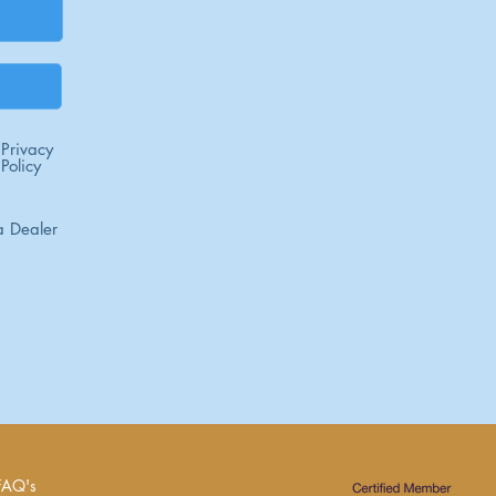
Privacy
Policy
 Dealer
FAQ's