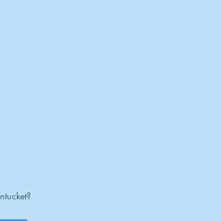
ntucket?