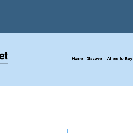
Home
Discover
Where to Buy