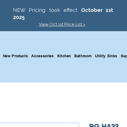
NEW Pricing took effect
October 1st
2025
View Oct 1st Price List >
New Products
Accessories
Kitchen
Bathroom
Utility Sinks
Sup
BG-HA33