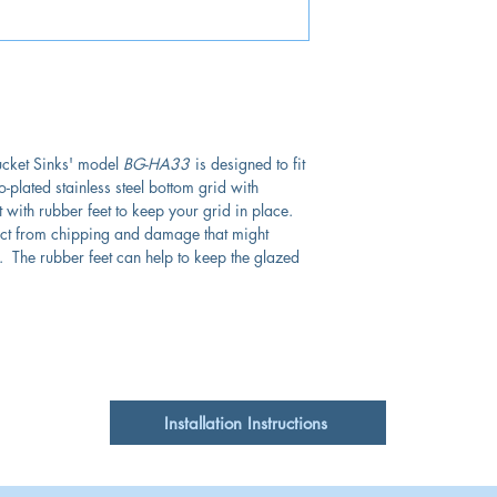
ucket Sinks' model
BG-HA33
is designed to fit
-plated stainless steel bottom grid with
t with rubber feet to keep your grid in place.
tect from chipping and damage that might
 The rubber feet can help to keep the glazed
Installation Instructions