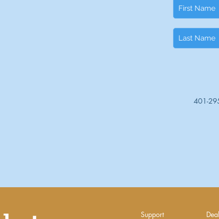
401-29
Support
Deal