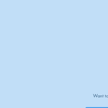
Want to