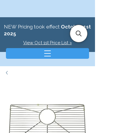
NEW Pricing took effect
October 1st
2025
View Oct 1st Price List >