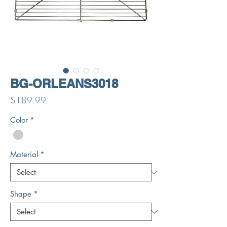
BG-ORLEANS3018
Price
$189.99
Color
*
Material
*
Shape
*