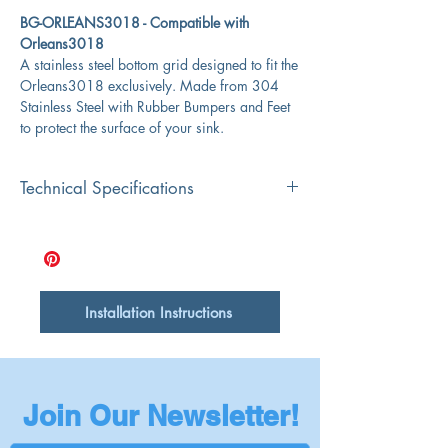
BG-ORLEANS3018 - Compatible with
Orleans3018
A stainless steel bottom grid designed to fit the
Orleans3018 exclusively. Made from 304
Stainless Steel with Rubber Bumpers and Feet
to protect the surface of your sink.
Technical Specifications
Overall Dimensions
25.5" x 14"
Length
25.5"
Installation Instructions
Width
14"
Drain Opening
6"
Join Our Newsletter!