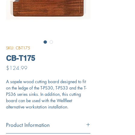
SKU: CB-T175
CB-T175
Price
$124.99
A sapele wood cutting board designed to fit
on the ledge of the T-PS30, T-PS33 and the T-
PS36 series sinks. In addition, this cutting
board can be used with the Wellfleet
alternative workstation installation.
Product Information