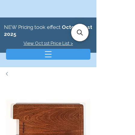
NEW Pricing took effect
October 1st
2025
View Oct 1st Price List >