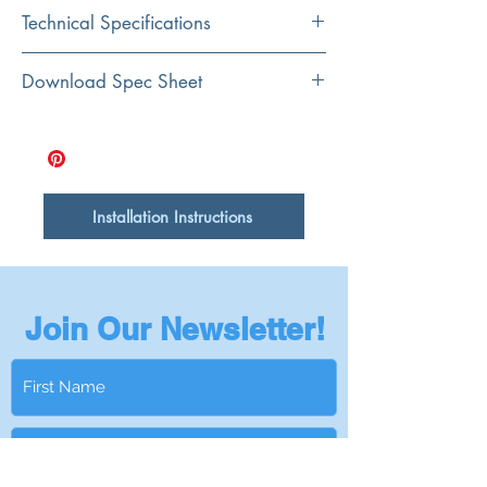
Color
Technical Specifications
Brown
Material
Exterior
17..125" x 11.625 x
Download Spec Sheet
Sapele Wood
Dimensions:
.625"
Shape
Rectangular
Installation Instructions
Join Our Newsletter!