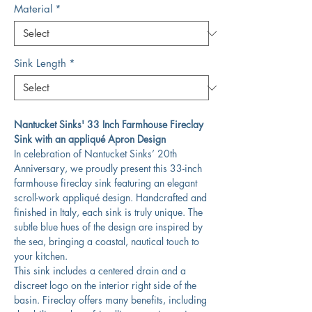
Material
*
Sink Length
*
Nantucket Sinks' 33 Inch Farmhouse Fireclay
Sink with an appliqué Apron Design
In celebration of Nantucket Sinks’ 20th
Anniversary, we proudly present this 33-inch
farmhouse fireclay sink featuring an elegant
scroll-work appliqué design. Handcrafted and
finished in Italy, each sink is truly unique. The
subtle blue hues of the design are inspired by
the sea, bringing a coastal, nautical touch to
your kitchen.
This sink includes a centered drain and a
discreet logo on the interior right side of the
basin. Fireclay offers many benefits, including