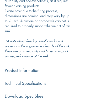
durability and eco-friendliness, as it requires
fewer cleaning products.
Please note: due to the firing process,
dimensions are nominal and may vary by up
to ½ inch. A custom or apron-style cabinet is
required to properly support the weight of this
sink.
*A note about fireclay: small cracks will
appear on the unglazed underside of the sink,
these are cosmetic only and have no impact
on the performance of the sink.
Product Information
Color
Technical Specifications
White/Blue
Material
Exterior
33" x 20"
Download Spec Sheet
Fireclay
Dimensions:
Click Here For Spec Sheet