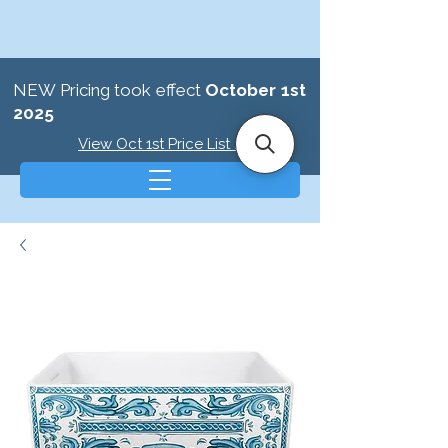
NEW Pricing took effect
October 1st
2025
View Oct 1st Price List >