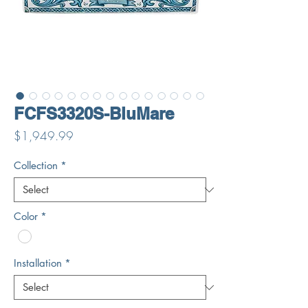
FCFS3320S-BluMare
Price
$1,949.99
Collection
*
Color
*
Installation
*