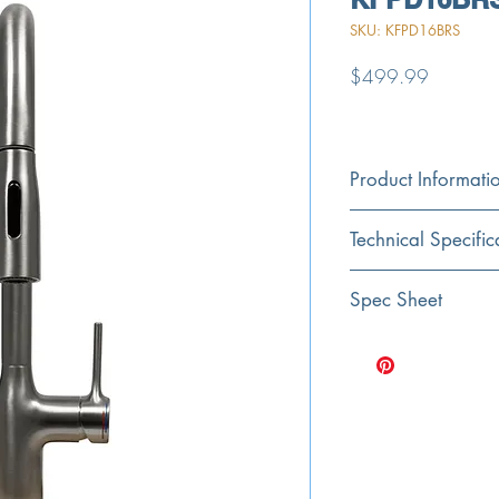
SKU: KFPD16BRS
Price
$499.99
Product Informati
Color
Technical Specific
Brushed Stainless
Material
Exterior Dimensions
Spec Sheet
Stainless Steel
Spout Height
Click Here for Spec Sh
Fits