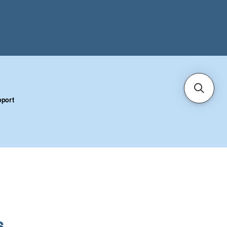
port
S