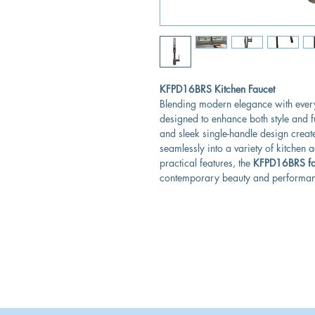
KFPD16BRS Kitchen Faucet
Blending modern elegance with every
designed to enhance both style and fu
and sleek single-handle design create 
seamlessly into a variety of kitchen 
practical features, the
KFPD16BRS fa
contemporary beauty and performanc