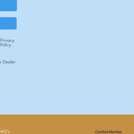
Privacy
Policy
 Dealer
FAQ's