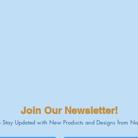
Join Our Newsletter!
 Stay Updated with New Products and Designs from Na