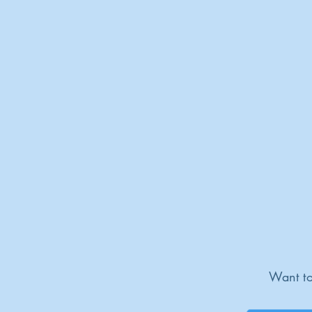
Want to