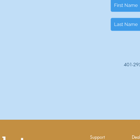
401-29
Support
Deal