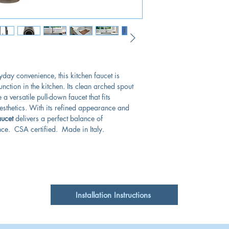
day convenience, this kitchen faucet is
nction in the kitchen. Its clean arched spout
a versatile pull-down faucet that fits
aesthetics. With its refined appearance and
ucet
delivers a perfect balance of
e. CSA certified. Made in Italy.
Installation Instructions