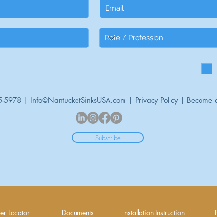
5-5978 |
Info@NantucketSinksUSA.com
|
Privacy Policy
|
Become a
Subscribe
er Locator
Documents
Installation Instruction