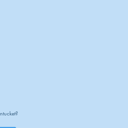
ntucket?