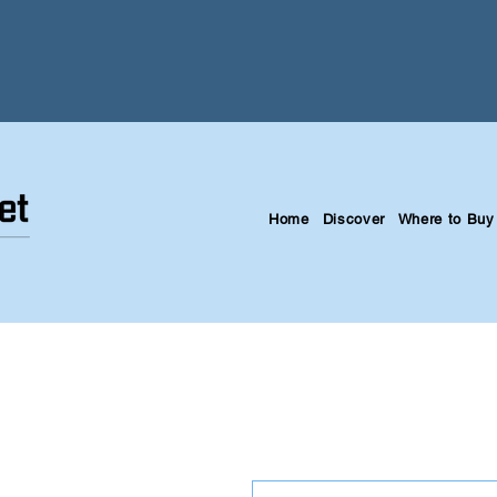
Home
Discover
Where to Buy