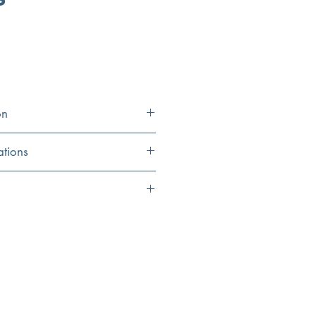
on
ations
16.9" x 9.25" x 3.3125"
9"
eet
Single Hole