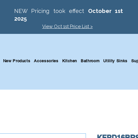
NEW Pricing took effect
October 1st
2025
View Oct 1st Price List >
New Products
Accessories
Kitchen
Bathroom
Utility Sinks
Sup
KFPD16BR