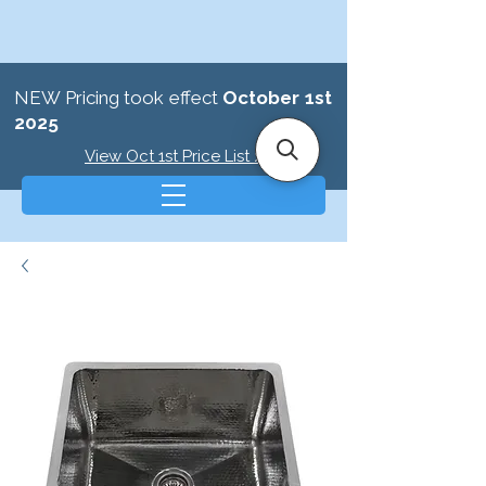
NEW Pricing took effect
October 1st
2025
View Oct 1st Price List >