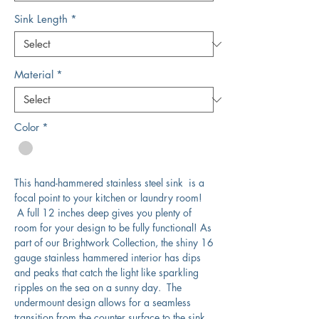
Sink Length
*
Material
*
Color
*
This hand-hammered stainless steel sink is a
focal point to your kitchen or laundry room!
A full 12 inches deep gives you plenty of
room for your design to be fully functional! As
part of our Brightwork Collection, the shiny 16
gauge stainless hammered interior has dips
and peaks that catch the light like sparkling
ripples on the sea on a sunny day. The
undermount design allows for a seamless
transition from the counter surface to the sink.