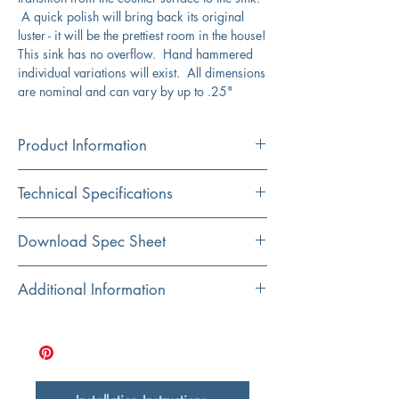
A quick polish will bring back its original
luster - it will be the prettiest room in the house!
This sink has no overflow. Hand hammered
individual variations will exist. All dimensions
are nominal and can vary by up to .25"
Product Information
Color
Technical Specifications
Stainless Steel
Material
Interior Dimensions
21" x 16"
Download Spec Sheet
Stainless Steel
Exterior Dimensions
23" x 18"
Click here for spec sheet
Additional Information
Installation
Undermount
Bowl Depth
12"
Hand Hammered
3.5” drain opening
Shape
Nominal dimensions may vary
Rectangular
16 gauge stainless steel
12” bowl depth