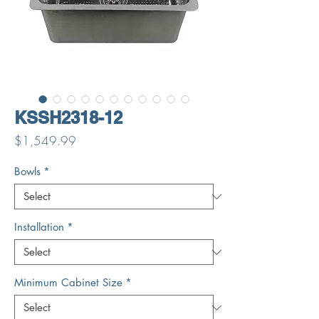
KSSH2318-12
Price
$1,549.99
Bowls
*
Installation
*
Minimum Cabinet Size
*