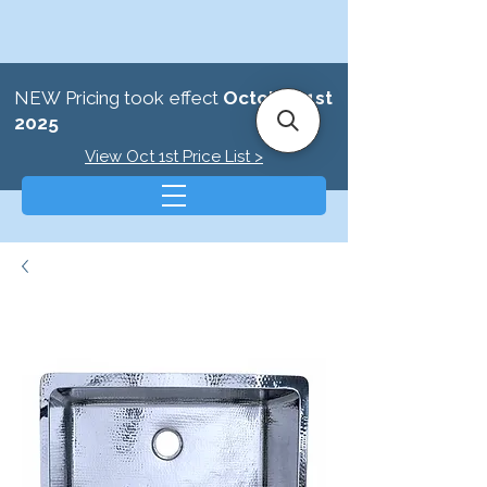
NEW Pricing took effect
October 1st
2025
View Oct 1st Price List >