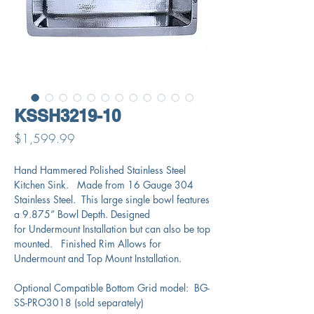
KSSH3219-10
Price
$1,599.99
Hand Hammered Polished Stainless Steel
Kitchen Sink. Made from 16 Gauge 304
Stainless Steel. This large single bowl features
a 9.875” Bowl Depth. Designed
for Undermount Installation but can also be top
mounted. Finished Rim Allows for
Undermount and Top Mount Installation.
Optional Compatible Bottom Grid model: BG-
SS-PRO3018 (sold separately)