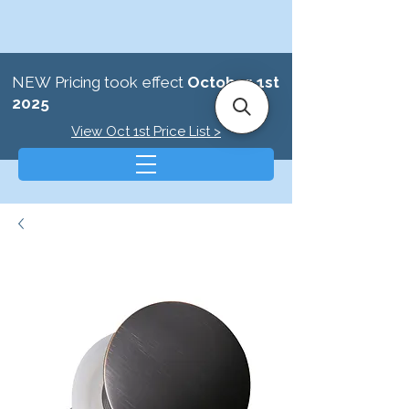
NEW Pricing took effect
October 1st
2025
View Oct 1st Price List >