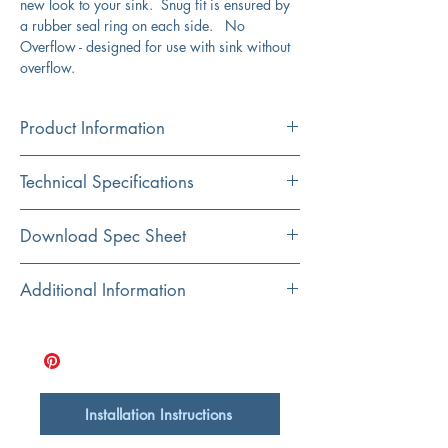
new look to your sink. Snug fit is ensured by
a rubber seal ring on each side. No
Overflow - designed for use with sink without
overflow.
Product Information
Color
Technical Specifications
Bronze
Material
Exterior Dimensions:
2.4" Diameter, top
Download Spec Sheet
Brass
Exterior Height:
8.6"
Click Here For Spec Sheet
Additional Information
Base Diameter:
1.3"
Fits the following sink model(s) from our Brant
Point Collection: NSV105, NSV107a,
NSV109, and NSV222
Brass, rubber ring, metal
Designed for sinks without an overflow
Installation Instructions
ASME A112.18.2 compliant