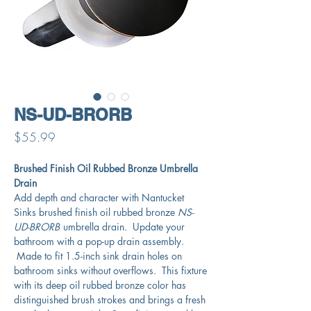
NS-UD-BRORB
Price
$55.99
Brushed Finish Oil Rubbed Bronze Umbrella
Drain
Add depth and character with Nantucket
Sinks brushed finish oil rubbed bronze
NS-
UD-BRORB
umbrella drain. Update your
bathroom with a pop-up drain assembly.
Made to fit 1.5-inch sink drain holes on
bathroom sinks without overflows. This fixture
with its deep oil rubbed bronze color has
distinguished brush strokes and brings a fresh