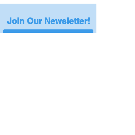
CSA B125.2 compliant
Professional installation recommended
Join Our Newsletter!
Subscribe
Privacy Policy
401-295-5978
|
Info@NantucketSinksUSA.com
|
Privacy Policy
|
Become a Dealer