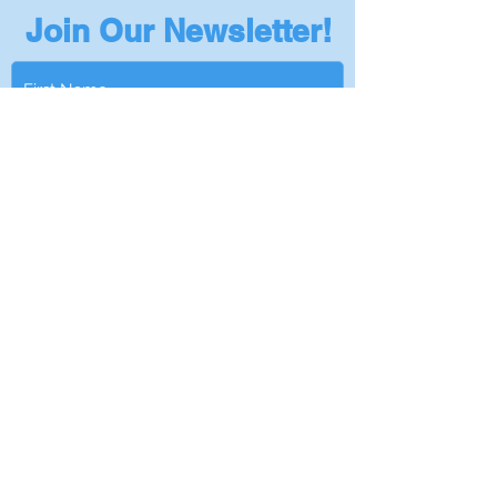
Join Our Newsletter!
Subscribe
Privacy Policy
401-295-5978
|
Info@NantucketSinksUSA.com
|
Privacy Policy
|
Become a Dealer