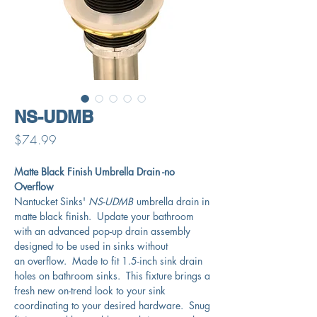
NS-UDMB
Price
$74.99
Matte Black Finish Umbrella Drain -no
Overflow
Nantucket Sinks'
NS-UDMB
umbrella drain in
matte black finish. Update your bathroom
with an advanced pop-up drain assembly
designed to be used in sinks without
an overflow. Made to fit 1.5-inch sink drain
holes on bathroom sinks. This fixture brings a
fresh new on-trend look to your sink
coordinating to your desired hardware. Snug