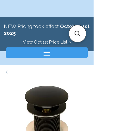
NEW Pricing took effect
October 1st
2025
View Oct 1st Price List >