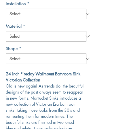
Installation
*
Material
*
Shape
*
24 inch Fireclay Wallmount Bathroom Sink
Victorian Collection
Old is new again! As trends do, the beautiful
designs of the past always seem to reappear
in new forms. Nantucket Sinks introduces a
new collection of Victorian Era bathroom
sinks, taking those looks from the 30’s and
reinventing them for modern times. The
beautiful sinks are finished in two-toned
blue and white. These sinks include an