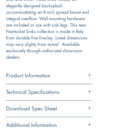
elegantly designed backsplash
accommodating an 8-inch spread faucet and
integral overflow. Wall mounting hardware
are included or use with sink legs. This new
Nantucket Sinks collection is made in Italy
from durable fine fireclay. Listed dimensions
may vary slighty from actual. Available
exclusively through authorized showroom
dealers.
Product Information
Color
Technical Specifications
White/Blue
Material
Exterior
23.5" x 19" x 16.5"
Download Spec Sheet
Fireclay
Dimensions:
Click Here For Spec Sheet
Additional Information
Installation
Interior
18" x 11.75" x 8"
Wall Mount
Dimensions:
Durable fireclay construction