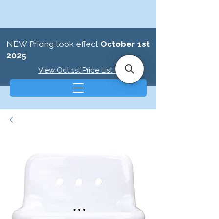
NEW Pricing took effect
October 1st
2025
View Oct 1st Price List >