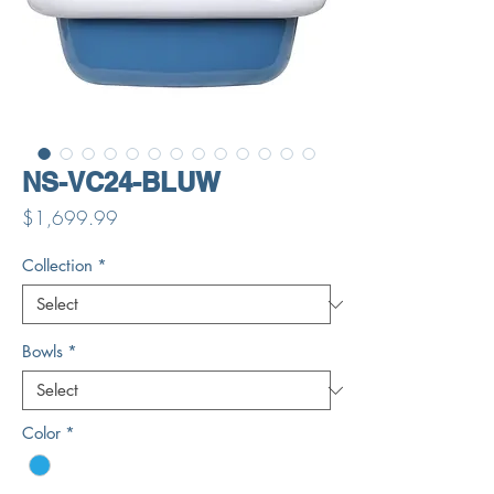
NS-VC24-BLUW
Price
$1,699.99
Collection
*
Bowls
*
Color
*