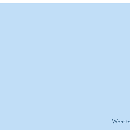
Want to