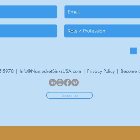
5-5978 |
Info@NantucketSinksUSA.com
|
Privacy Policy
|
Become a
Subscribe