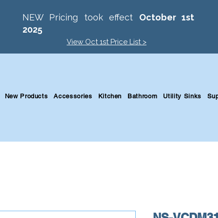
NEW Pricing took effect
October 1st
2025
View Oct 1st Price List >
New Products
Accessories
Kitchen
Bathroom
Utility Sinks
Sup
NS-VCDM3