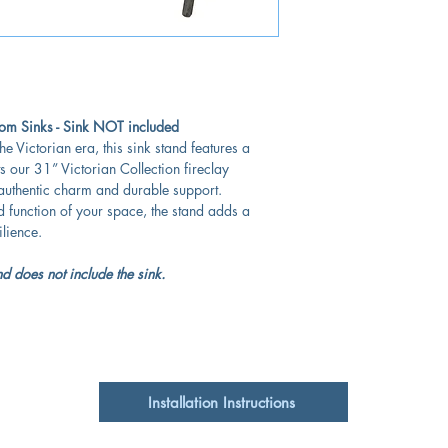
Victorian Collection
m Sinks - Sink NOT included
he Victorian era, this sink stand features a
s our 31” Victorian Collection fireclay
 authentic charm and durable support.
d function of your space, the stand adds a
ilience.
d does not include the sink.
Installation Instructions