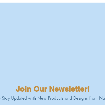
Join Our Newsletter!
 Stay Updated with New Products and Designs from Na