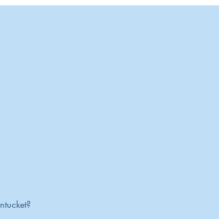
ntucket?