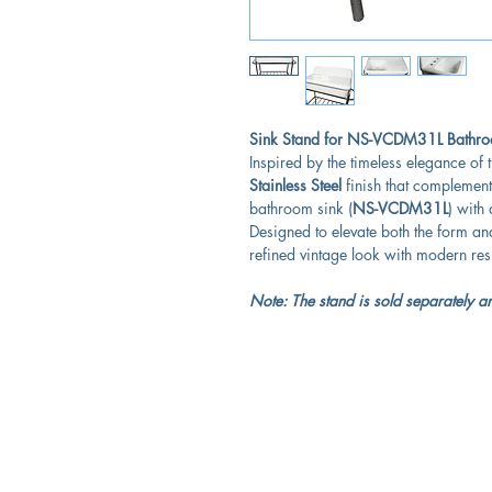
Sink Stand for NS-VCDM31L Bathroo
Inspired by the timeless elegance of t
Stainless Steel
finish that complement
bathroom sink (
NS-VCDM31L
) with
Designed to elevate both the form an
refined vintage look with modern res
Note: The stand is sold separately an