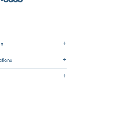
on
ations
39.375"
5"
14.125"
33.5"