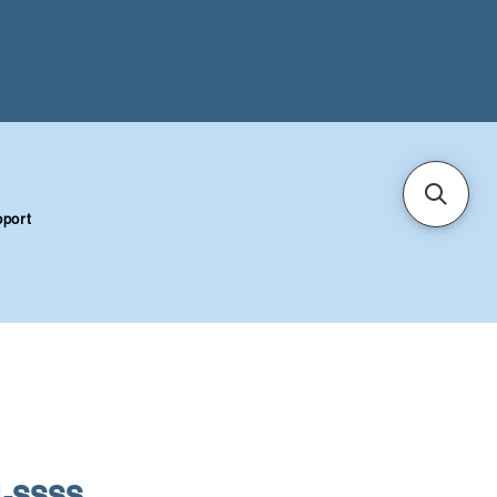
port
1-SSSS