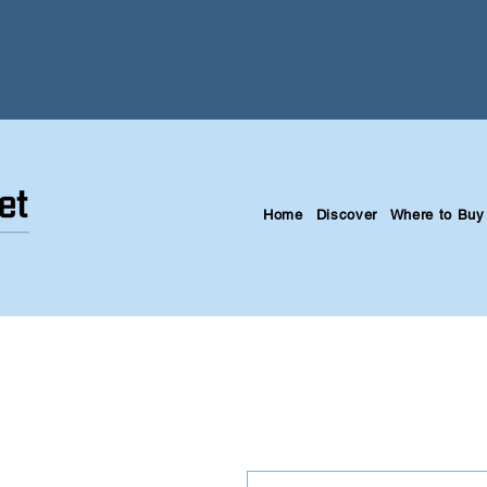
Home
Discover
Where to Buy