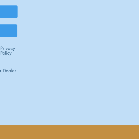
Privacy
Policy
 Dealer