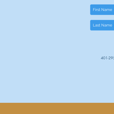
401-29