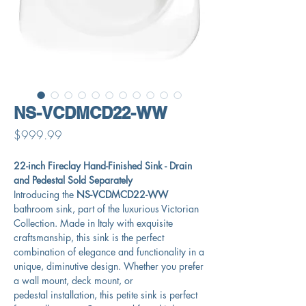
NS-VCDMCD22-WW
Price
$999.99
22-inch Fireclay Hand-Finished Sink - Drain
and Pedestal Sold Separately
Introducing the
NS-VCDMCD22-WW
bathroom sink, part of the luxurious Victorian
Collection. Made in Italy with exquisite
craftsmanship, this sink is the perfect
combination of elegance and functionality in a
unique, diminutive design. Whether you prefer
a wall mount, deck mount, or
pedestal installation, this petite sink is perfect