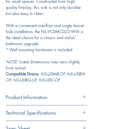
for small spaces. Constructed from high-
quality fireclay, this sink is not only durable
but also easy to clean.
With a convenient overflow and single faucet
hole installation, the NS-VCDMCD22-WW is
the ideal choice for a classic and stylish
bathroom upgrade.
* Wall mounting hardware is included.
NOTE:
Listed dimensions may vary slightly
from actual.
Compatible Drains:
NS-UDMB-OF, NS-UDBN-
OF, NS-UDBG-OF, NS-UDC-OF
Product Information
Color
Technical Specifications
White
Material
Exterior Dimensions:
22” x 19.5"
Spec Sheet