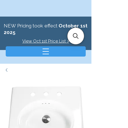
NEW Pricing took effect
October 1st
2025
View Oct 1st Price List >