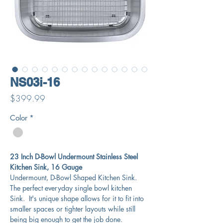
NS03i-16
Price
$399.99
Color
*
23 Inch D-Bowl Undermount Stainless Steel
Kitchen Sink, 16 Gauge
Undermount, D-Bowl Shaped Kitchen Sink.
The perfect everyday single bowl kitchen
Sink. It's unique shape allows for it to fit into
smaller spaces or tighter layouts while still
being big enough to get the job done.