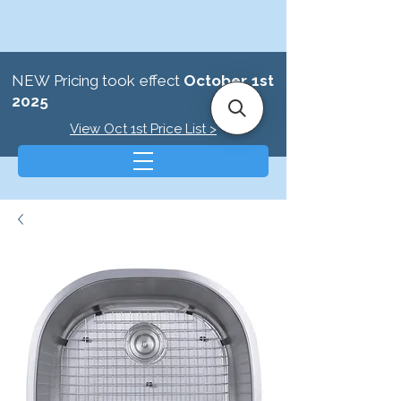
NEW Pricing took effect
October 1st
2025
View Oct 1st Price List >