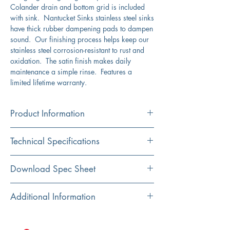
Colander drain and bottom grid is included
with sink. Nantucket Sinks stainless steel sinks
have thick rubber dampening pads to dampen
sound. Our finishing process helps keep our
stainless steel corrosion-resistant to rust and
oxidation. The satin finish makes daily
maintenance a simple rinse. Features a
limited lifetime warranty.
Product Information
Color
Technical Specifications
Stainless Steel
Material
Exterior
23.625" x 21.125"
Download Spec Sheet
304 Stainless Steel
Dimensions:
Click Here For Spec Sheet
Additional Information
Installation
Interior
21.25" x 19"
Undermount
Dimensions:
304 stainless steel in a lustrous satin finish
cUPC certified
Shape