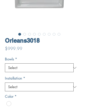
Orleans3018
Price
$999.99
Bowls
*
Installation
*
Color
*