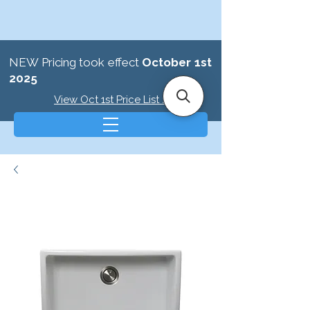
NEW Pricing took effect
October 1st
2025
View Oct 1st Price List >