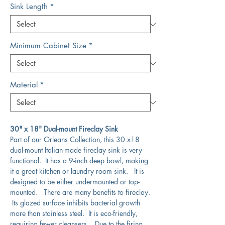
Sink Length
*
Minimum Cabinet Size
*
Material
*
30" x 18" Dual-mount Fireclay Sink
Part of our Orleans Collection, this 30 x18
dual-mount Italian-made fireclay sink is very
functional. It has a 9-inch deep bowl, making
it a great kitchen or laundry room sink. It is
designed to be either undermounted or top-
mounted. There are many benefits to fireclay.
Its glazed surface inhibits bacterial growth
more than stainless steel. It is eco-friendly,
requiring fewer cleansers. Due to the firing