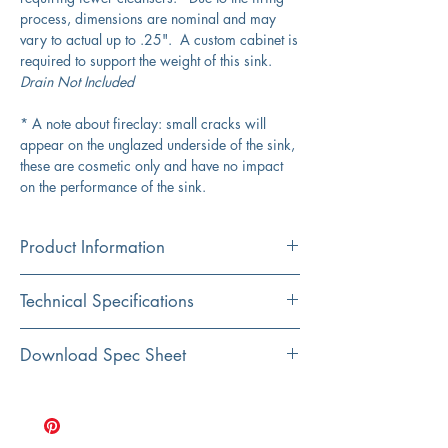
process, dimensions are nominal and may
vary to actual up to .25". A custom cabinet is
required to support the weight of this sink.
Drain Not Included
* A note about fireclay: small cracks will
appear on the unglazed underside of the sink,
these are cosmetic only and have no impact
on the performance of the sink.
Product Information
Color
Technical Specifications
White
Material
Exterior
30" x 18"
Download Spec Sheet
Fireclay
Dimensions:
Click Here for Spec Sheet
Installation
Interior
27" x 15.75" at top of
Undermount
Dimensions:
basin