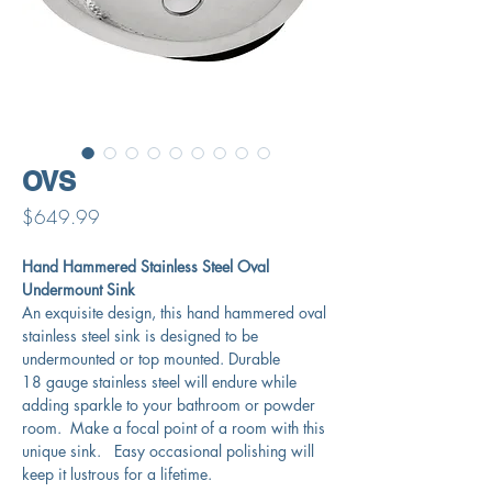
OVS
Price
$649.99
Hand Hammered Stainless Steel Oval
Undermount Sink
An exquisite design, this hand hammered oval
stainless steel sink is designed to be
undermounted or top mounted. Durable
18 gauge stainless steel will endure while
adding sparkle to your bathroom or powder
room. Make a focal point of a room with this
unique sink. Easy occasional polishing will
keep it lustrous for a lifetime.