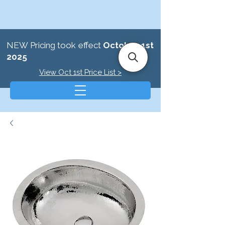
NEW Pricing took effect
October 1st
2025
View Oct 1st Price List >