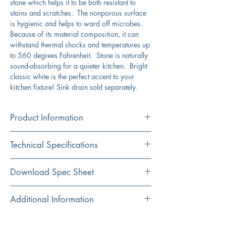
stone which helps it to be both resistant to
stains and scratches. The nonporous surface
is hygienic and helps to ward off microbes.
Because of its material composition, it can
withstand thermal shocks and temperatures up
to 560 degrees Fahrenheit. Stone is naturally
sound-absorbing for a quieter kitchen. Bright
classic white is the perfect accent to your
kitchen fixture! Sink drain sold separately.
Product Information
Color
Technical Specifications
White
Material
Exterior
33" x 22"
Download Spec Sheet
Granite Composite
Dimensions:
Click Here For Spec Sheet
Additional Information
Installation
Interior
30.25" x 17.4375"
Dual Mount
Dimensions:
Dualmount design can be installed as