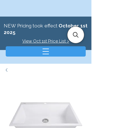
NEW Pricing took effect
October 1st
2025
View Oct 1st Price List >