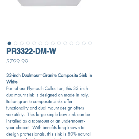
PR3322-DM-W
Price
$799.99
33-inch Dualmount Granite Composite Sink in
White
Part of our Plymouth Collection, this 33 inch
dualmount sink is designed an made in Italy.
Italian granite composite sinks offer
functionality and dual mount design offers
versatility. This large single bow sink can be
installed as a topmount or an undermount -
your choice! With benefits long known to
design professionals, this sink is 80% natural