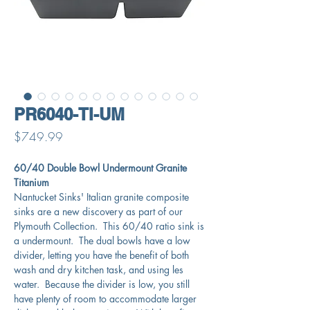
PR6040-TI-UM
Price
$749.99
60/40 Double Bowl Undermount Granite
Titanium
Nantucket Sinks' Italian granite composite
sinks are a new discovery as part of our
Plymouth Collection. This 60/40 ratio sink is
a undermount. The dual bowls have a low
divider, letting you have the benefit of both
wash and dry kitchen task, and using les
water. Because the divider is low, you still
have plenty of room to accommodate larger