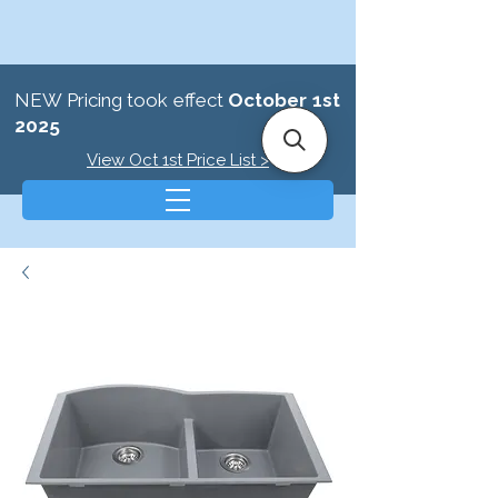
NEW Pricing took effect
October 1st
2025
View Oct 1st Price List >