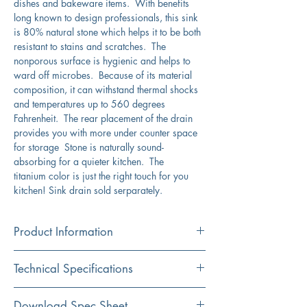
dishes and bakeware items. With benefits
long known to design professionals, this sink
is 80% natural stone which helps it to be both
resistant to stains and scratches. The
nonporous surface is hygienic and helps to
ward off microbes. Because of its material
composition, it can withstand thermal shocks
and temperatures up to 560 degrees
Fahrenheit. The rear placement of the drain
provides you with more under counter space
for storage Stone is naturally sound-
absorbing for a quieter kitchen. The
titanium color is just the right touch for you
kitchen! Sink drain sold serparately.
Product Information
Color
Technical Specifications
Titanium
Installation
Exterior
33" x 20.5"
Download Spec Sheet