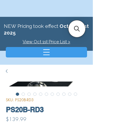
NEW Pricing took effect
October 1st
2025
View Oct 1st Price List >
SKU: PS20B-RD3
PS20B-RD3
Price
$139.99