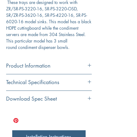
These trays are designed to work with
ZR/SR-PS-3220-16, SR-PS-3220-OSD,
SR/ZR-PS-3620-16, SR-PS-4220-16, SR-PS-
6020-16 model sinks. This model has a black
HDPE cuttingboard while the condiment
servers are made from 304 Stainless Steel.
This particular model has 3 small
round condiment dispenser bowls.
Product Information
Color: Black HDPE with Stainless Bins
Technical Specifications
Material: HDPE with 304 Stainless Steel Bins
Bowl Depth/Diameter :
4"/ 2"
Download Spec Sheet
Shape: Rectangular Board with Round Bowls
Click Here for Spec Sheet
Board Measurements :
18" x 8" x 1"
Installation Instructions