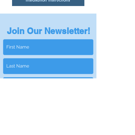
Join Our Newsletter!
Subscribe
Privacy Policy
401-295-5978
|
Info@NantucketSinksUSA.com
|
Privacy Policy
|
Become a Dealer