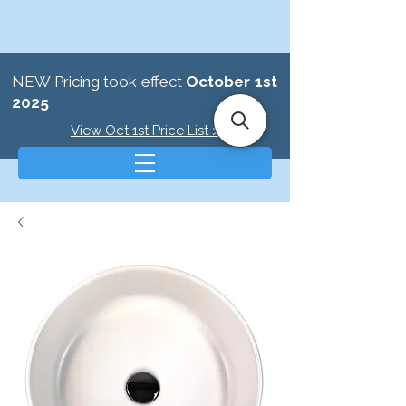
NEW Pricing took effect
October 1st
2025
View Oct 1st Price List >