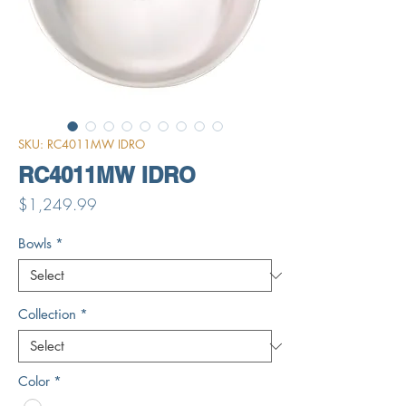
SKU: RC4011MW IDRO
RC4011MW IDRO
Price
$1,249.99
Bowls
*
Collection
*
Color
*