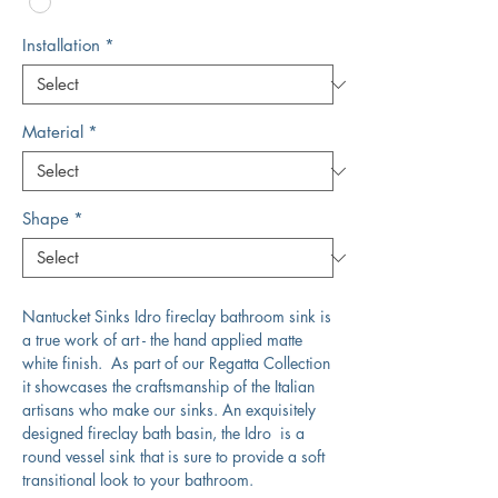
Installation
*
Material
*
Shape
*
Nantucket Sinks Idro fireclay bathroom sink is
a true work of art - the hand applied matte
white finish. As part of our Regatta Collection
it showcases the craftsmanship of the Italian
artisans who make our sinks. An exquisitely
designed fireclay bath basin, the Idro is a
round vessel sink that is sure to provide a soft
transitional look to your bathroom.