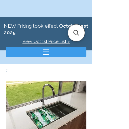
NEW Pricing took effect
October 1st
2025
View Oct 1st Price List >