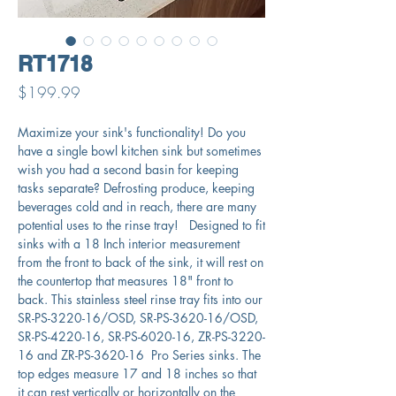
RT1718
Price
$199.99
Maximize your sink's functionality! Do you
have a single bowl kitchen sink but sometimes
wish you had a second basin for keeping
tasks separate? Defrosting produce, keeping
beverages cold and in reach, there are many
potential uses to the rinse tray! Designed to fit
sinks with a 18 Inch interior measurement
from the front to back of the sink, it will rest on
the countertop that measures 18" front to
back. This stainless steel rinse tray fits into our
SR-PS-3220-16/OSD, SR-PS-3620-16/OSD,
SR-PS-4220-16, SR-PS-6020-16, ZR-PS-3220-
16 and ZR-PS-3620-16 Pro Series sinks. The
top edges measure 17 and 18 inches so that
it can rest vertically or horizontally on the