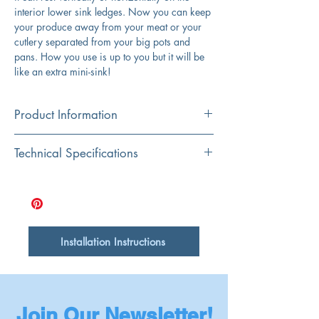
interior lower sink ledges. Now you can keep
your produce away from your meat or your
cutlery separated from your big pots and
pans. How you use is up to you but it will be
like an extra mini-sink!
Product Information
Color
Technical Specifications
Stainless Steel
Material
Dimensions
17" x 18"
304 Stainless Steel
Depth
5"
Shape
Installation Instructions
Rectangular
Join Our Newsletter!