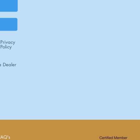
Privacy
Policy
 Dealer
FAQ's