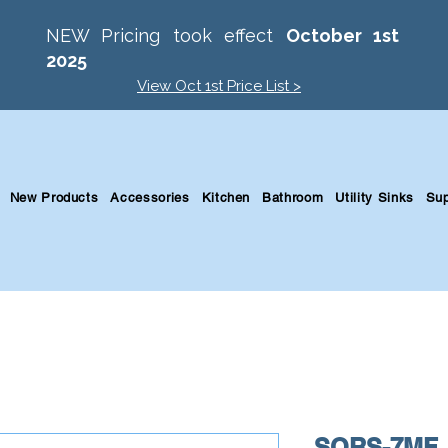
NEW Pricing took effect
October 1st
2025
View Oct 1st Price List >
New Products
Accessories
Kitchen
Bathroom
Utility Sinks
Sup
SQRS-7MF