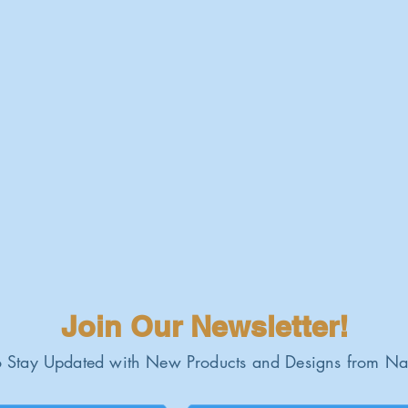
Join Our Newsletter!
 Stay Updated with New Products and Designs from Na