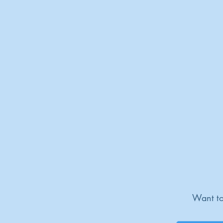
Want to