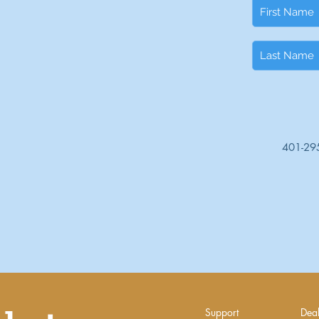
401-29
Support
Deal