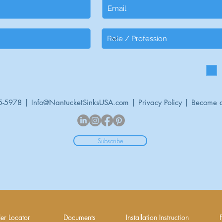
5-5978 |
Info@NantucketSinksUSA.com
|
Privacy Policy
|
Become a
Subscribe
er Locator
Documents
Installation Instruction