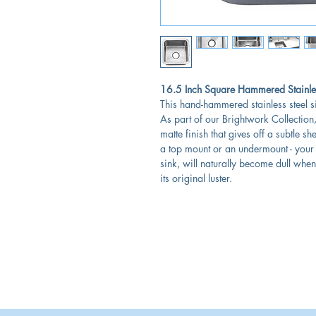
16.5 Inch Square Hammered Stainles
This hand-hammered stainless steel 
As part of our Brightwork Collection, 
matte finish that gives off a subtle s
a top mount or an undermount - your p
sink, will naturally become dull when
its original luster.