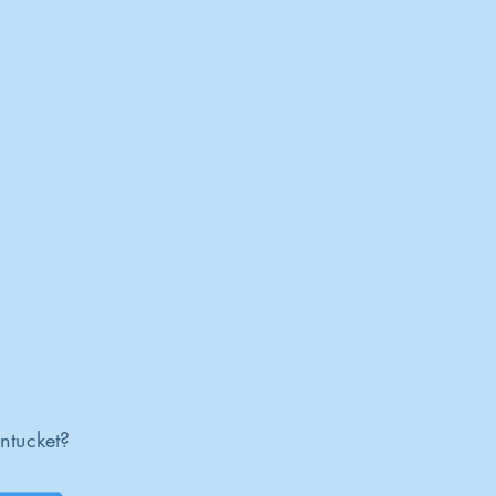
ntucket?