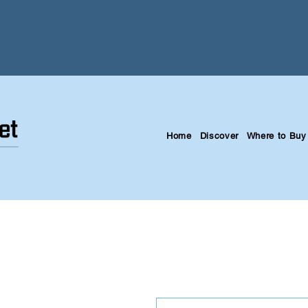
Home
Discover
Where to Buy