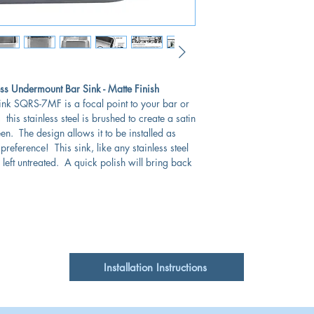
No overflow
Single
18 Gauge
Cabinet Requirements
s Undermount Bar Sink - Matte Finish
sink SQRS-7MF is a focal point to your bar or
Gauge:
this stainless steel is brushed to create a satin
heen. The design allows it to be installed as
reference! This sink, like any stainless steel
 left untreated. A quick polish will bring back
Installation Instructions