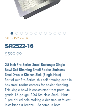
SKU: SR2522-16
SR2522-16
Price
$599.99
25 Inch Pro Series Small Rectangle Single
Bowl Self Rimming Small Radius Stainless
Steel Drop In Kitchen Sink (Single Hole)
Part of our Pro Series, this self-rimming drop-in
has small radius corners for easier cleaning.
This single bowl is constructed from premium
grade 16 gauge, 304 Stainless Steel. It has
1 pre drilled hole making a deckmount faucet
installation a breeze. At home in both