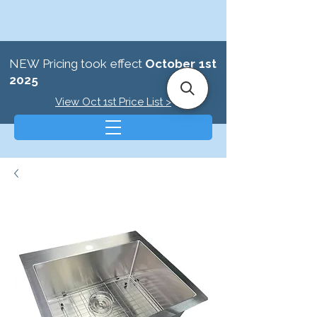
NEW Pricing took effect
October 1st
2025
View Oct 1st Price List >