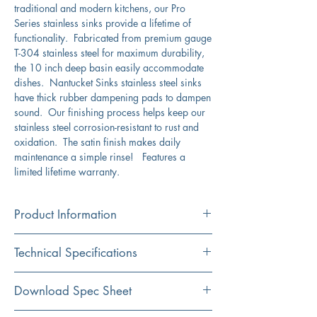
traditional and modern kitchens, our Pro
Series stainless sinks provide a lifetime of
functionality. Fabricated from premium gauge
T-304 stainless steel for maximum durability,
the 10 inch deep basin easily accommodate
dishes. Nantucket Sinks stainless steel sinks
have thick rubber dampening pads to dampen
sound. Our finishing process helps keep our
stainless steel corrosion-resistant to rust and
oxidation. The satin finish makes daily
maintenance a simple rinse! Features a
limited lifetime warranty.
Product Information
Color
Technical Specifications
Stainless Steel
Material
Exterior
25" x 22"
Download Spec Sheet
304 Stainless Steel
Dimensions: