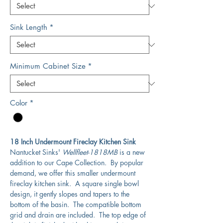
Sink Length
*
Minimum Cabinet Size
*
Color
*
18 Inch Undermount Fireclay Kitchen Sink
Nantucket Sinks'
Wellfleet-1818MB
is a new
addition to our Cape Collection. By popular
demand, we offer this smaller undermount
fireclay kitchen sink. A square single bowl
design, it gently slopes and tapers to the
bottom of the basin. The compatible bottom
grid and drain are included. The top edge of