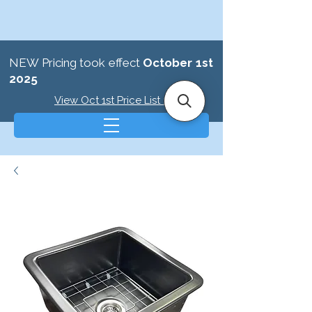
NEW Pricing took effect
October 1st
2025
View Oct 1st Price List >