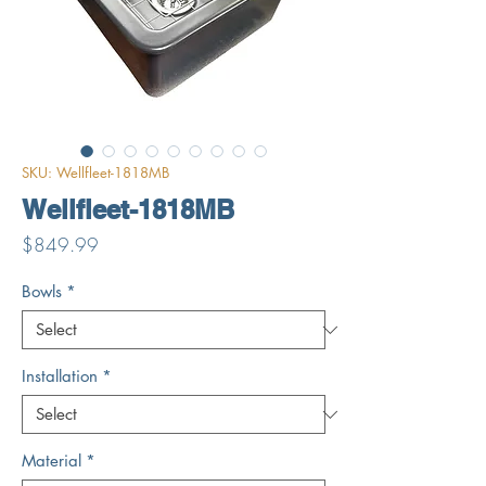
SKU: Wellfleet-1818MB
Wellfleet-1818MB
Price
$849.99
Bowls
*
Installation
*
Material
*