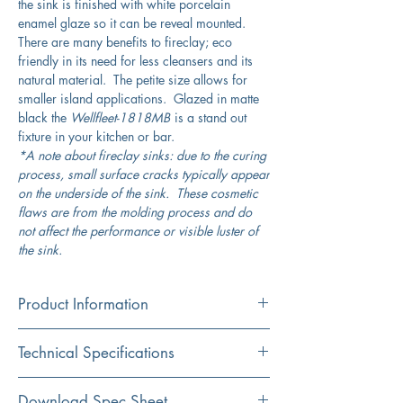
the sink is finished with white porcelain
enamel glaze so it can be reveal mounted.
There are many benefits to fireclay; eco
friendly in its need for less cleansers and its
natural material. The petite size allows for
smaller island applications. Glazed in matte
black the
Wellfleet-1818MB
is a stand out
fixture in your kitchen or bar.
*A note about fireclay sinks: due to the curing
process, small surface cracks typically appear
on the underside of the sink. These cosmetic
flaws are from the molding process and do
not affect the performance or visible luster of
the sink.
Product Information
Color
Technical Specifications
Matte Black
Material
Exterior
18" (Square)
Download Spec Sheet