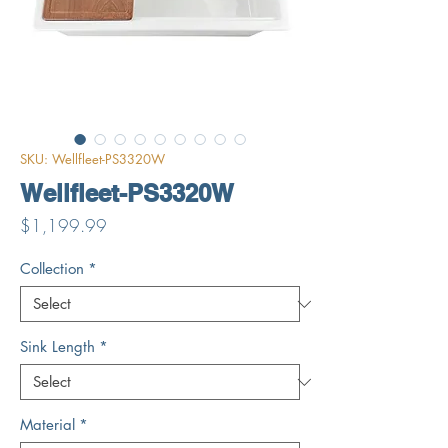
SKU: Wellfleet-PS3320W
Wellfleet-PS3320W
Price
$1,199.99
Collection
*
Sink Length
*
Material
*