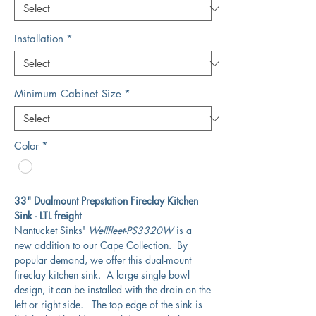
Installation
*
Minimum Cabinet Size
*
Color
*
33" Dualmount Prepstation Fireclay Kitchen
Sink - LTL freight
Nantucket Sinks'
Wellfleet-PS3320W
is a
new addition to our Cape Collection. By
popular demand, we offer this dual-mount
fireclay kitchen sink. A large single bowl
design, it can be installed with the drain on the
left or right side. The top edge of the sink is