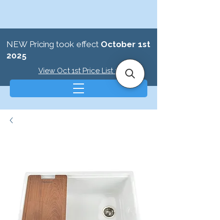
NEW Pricing took effect
October 1st
2025
View Oct 1st Price List >