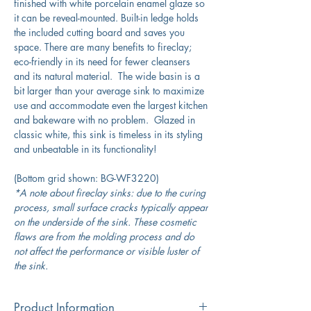
finished with white porcelain enamel glaze so
it can be reveal-mounted. Built-in ledge holds
the included cutting board and saves you
space. There are many benefits to fireclay;
eco-friendly in its need for fewer cleansers
and its natural material. The wide basin is a
bit larger than your average sink to maximize
use and accommodate even the largest kitchen
and bakeware with no problem. Glazed in
classic white, this sink is timeless in its styling
and unbeatable in its functionality!
(Bottom grid shown: BG-WF3220)
*A note about fireclay sinks: due to the curing
process, small surface cracks typically appear
on the underside of the sink. These cosmetic
flaws are from the molding process and do
not affect the performance or visible luster of
the sink.
Product Information