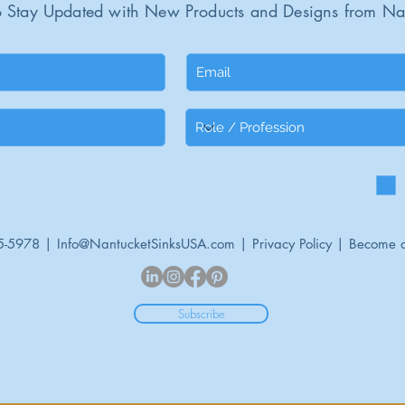
 Stay Updated with New Products and Designs from Na
5-5978 |
Info@NantucketSinksUSA.com
|
Privacy Policy
|
Become a
Subscribe