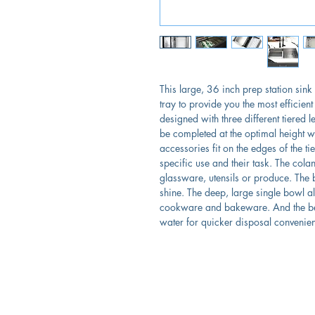
This large, 36 inch prep station sink
tray to provide you the most efficient
designed with three different tiered l
be completed at the optimal height wi
accessories fit on the edges of the t
specific use and their task. The col
glassware, utensils or produce. The b
shine. The deep, large single bowl a
cookware and bakeware. And the be
water for quicker disposal convenien