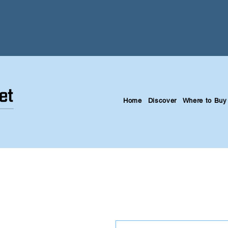
Home
Discover
Where to Buy