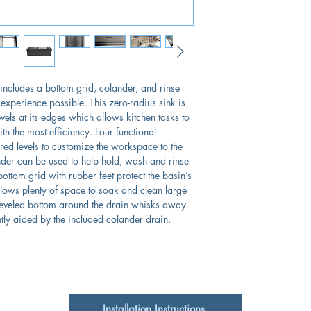
Brushed Satin Finish
Single
Limited Lifetime Ma
Insulated to Reduc
Lux Accessory Packag
Rubber Padding is 
Included
The optional cutti
 includes a bottom grid, colander, and rinse
 experience possible. This zero-radius sink is
evels at its edges which allows kitchen tasks to
th the most efficiency. Four functional
iered levels to customize the workspace to the
ander can be used to help hold, wash and rinse
ottom grid with rubber feet protect the basin’s
llows plenty of space to soak and clean large
veled bottom around the drain whisks away
tly aided by the included colander drain.
Installation Instructions