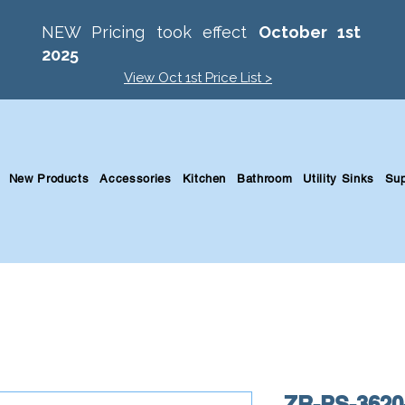
NEW Pricing took effect
October 1st
2025
View Oct 1st Price List >
New Products
Accessories
Kitchen
Bathroom
Utility Sinks
Sup
ZR-PS-3620