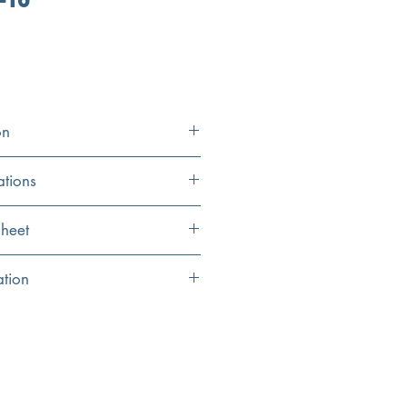
on
ations
36” x 20” x 10
heet
34” x 16
eet
ation
ions
34” x 17”
uge Stainless Steel Kitchen Sink
34” x 18”
its 16” ledge
17“ ledge vertically/horizontally
10"
er, Colander Drain and Grid Included
3.5"