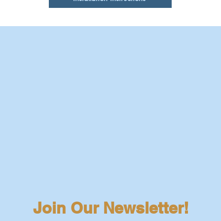
Join Our Newsletter!