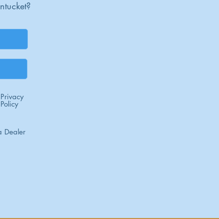
ntucket?
Privacy
Policy
 Dealer