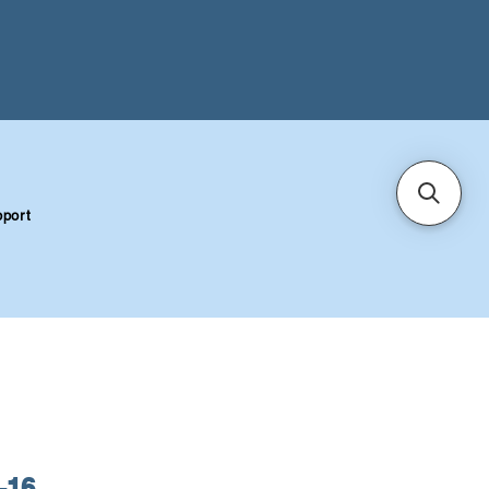
port
-16