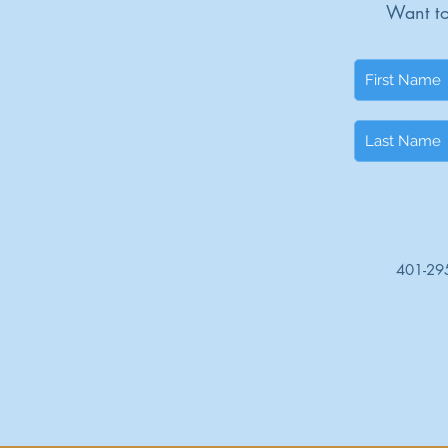
Want to
401-29