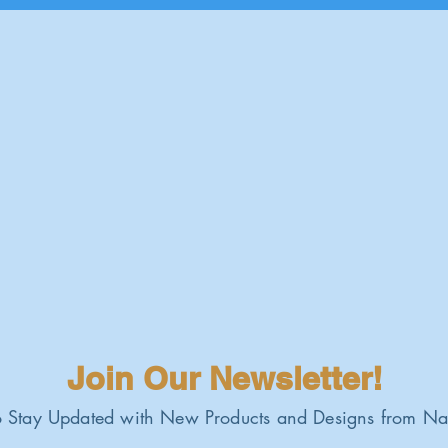
Join Our Newsletter!
 Stay Updated with New Products and Designs from Na