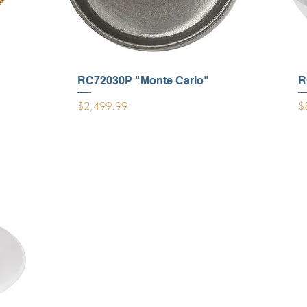
RC72030P "Monte Carlo"
R
Price
Pr
$2,499.99
$