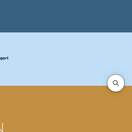
port
N