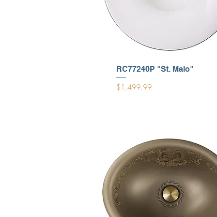
RC77240P "St. Malo"
Price
$1,499.99