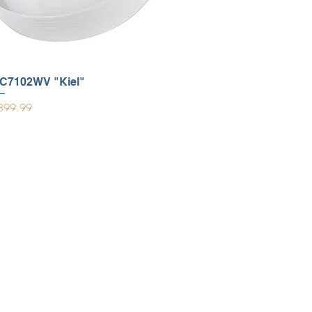
C7102WV "Kiel"
ice
899.99