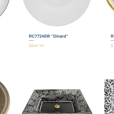
RC77240W "Dinard"
R
Price
Pr
$849.99
$