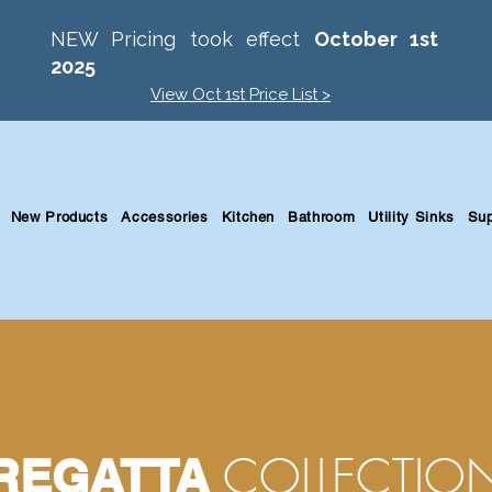
NEW Pricing took effect
October 1st
2025
View Oct 1st Price List >
New Products
Accessories
Kitchen
Bathroom
Utility Sinks
Sup
COLLECTIO
REGATTA