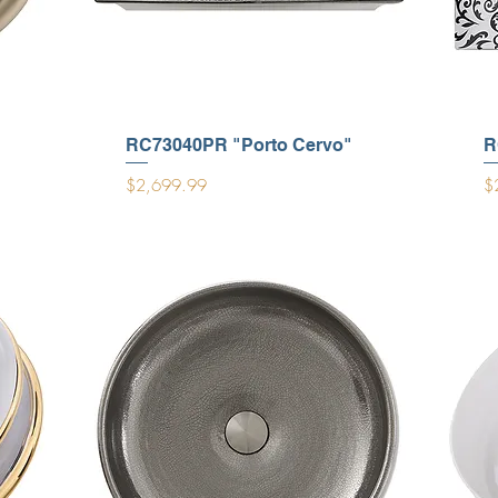
RC73040PR "Porto Cervo"
R
Price
Pr
$2,699.99
$