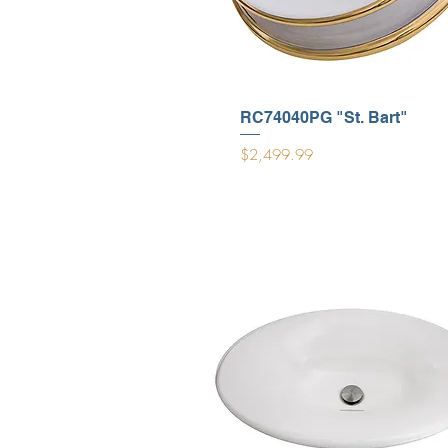
RC74040PG "St. Bart"
Price
$2,499.99