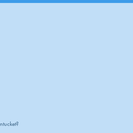
ntucket?