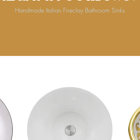
Handmade Italian Fireclay Bathroom Sinks