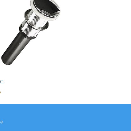
DC
9
ge