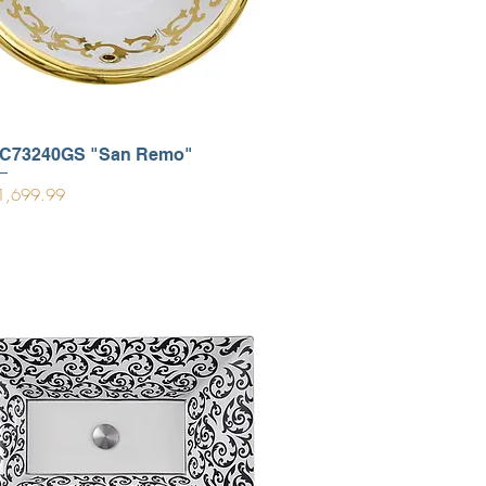
C73240GS "San Remo"
ice
1,699.99