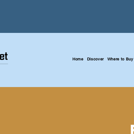
Home
Discover
Where to Buy