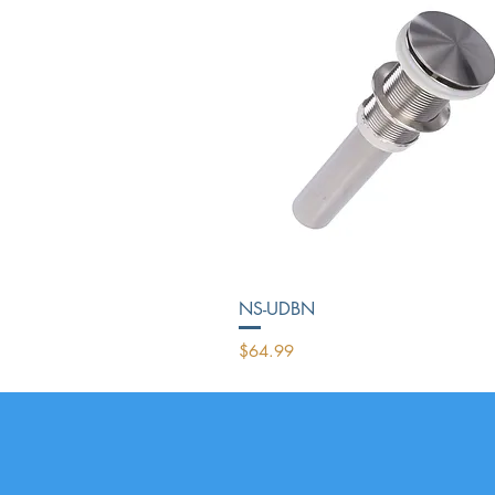
NS-UDBN
Price
$64.99