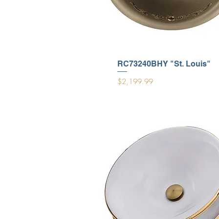
RC73240BHY "St. Louis"
Price
$2,199.99