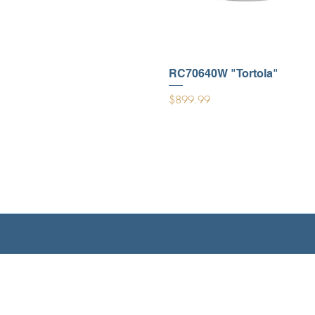
RC70640W "Tortola"
Price
$899.99