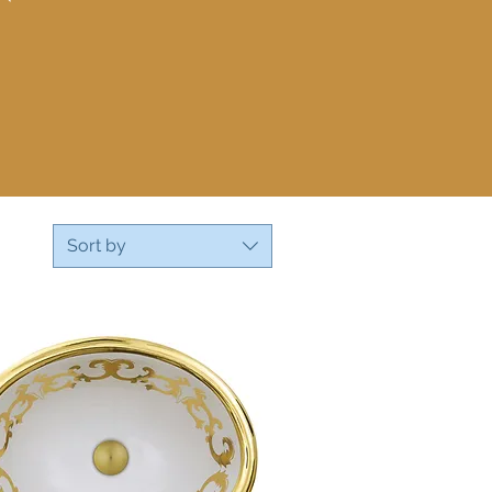
Sort by