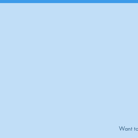
Want to