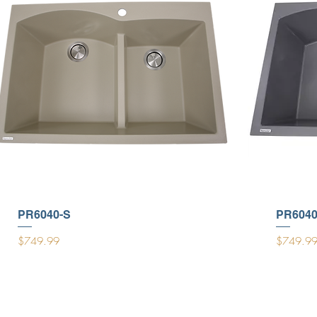
PR6040-S
PR6040
Price
Price
$749.99
$749.9