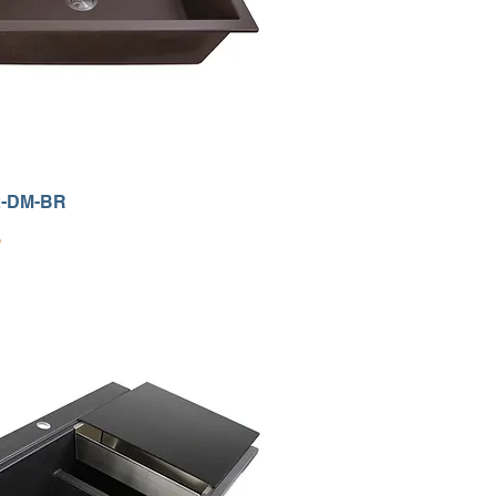
2-DM-BR
9