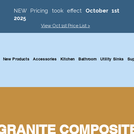
NEW Pricing took effect
October 1st
2025
View Oct 1st Price List >
New Products
Accessories
Kitchen
Bathroom
Utility Sinks
Sup
GRANITE COMPOSIT