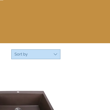
Sort by