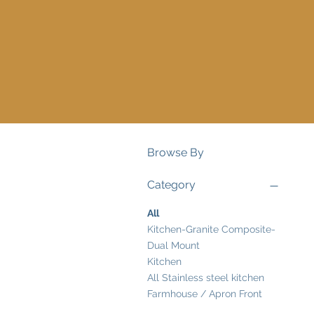
Browse By
Category
All
Kitchen-Granite Composite-
Dual Mount
Kitchen
All Stainless steel kitchen
Farmhouse / Apron Front