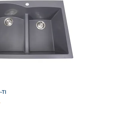
-TI
9