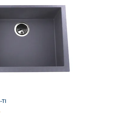
-TI
9