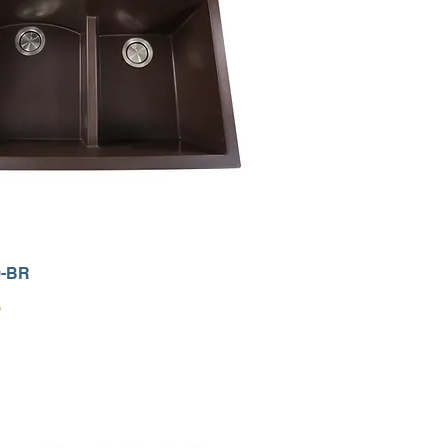
0-BR
9