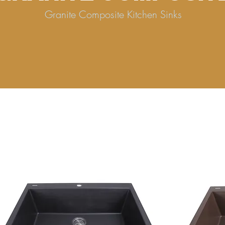
Granite Composite Kitchen Sinks