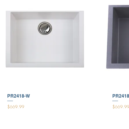
PR2418-W
PR2418
Price
Price
$669.99
$669.9