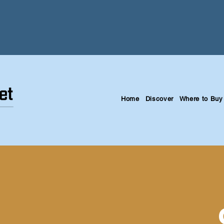
Home
Discover
Where to Buy