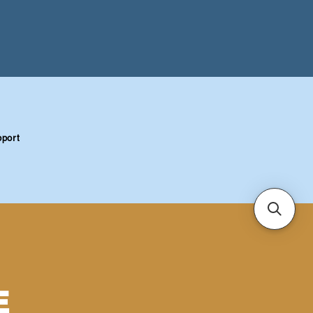
port
E