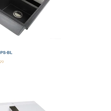
0PS-BL
99