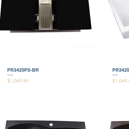
PR3420PS-BR
PR342
Price
Price
$1,049.99
$1,049.