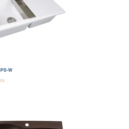
0PS-W
99