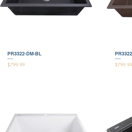
PR3322-DM-BL
PR332
Price
Price
$799.99
$799.9