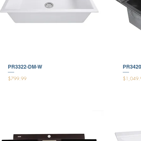
PR3322-DM-W
PR342
Price
Price
$799.99
$1,049.